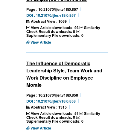
Page : 10.21070/ijler.v18i0.857
DOI : 10.21070/ijler.v18i0.857
Abstract View : 1069
View Article downloads: 93
Similarity
Check Result downloads: 0
Suplementary File downloads: 0
View Article
The Influence of Democratic
Leadership Style, Team Work and
Work Discipline on Employee
Morale
Page : 10.21070/ijler.v18i0.858
DOI : 10.21070/ijler.v18i0.858
Abstract View : 1315
View Article downloads: 51
Similarity
Check Result downloads: 0
Suplementary File downloads: 0
View Article