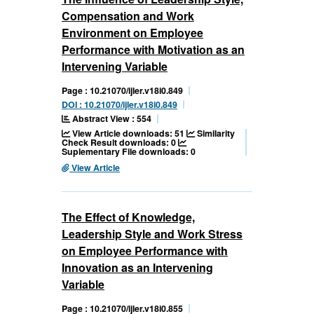
Compensation and Work
Environment on Employee
Performance with Motivation as an
Intervening Variable
Page : 10.21070/ijler.v18i0.849
DOI : 10.21070/ijler.v18i0.849
Abstract View : 554
View Article downloads: 51
Similarity
Check Result downloads: 0
Suplementary File downloads: 0
View Article
The Effect of Knowledge,
Leadership Style and Work Stress
on Employee Performance with
Innovation as an Intervening
Variable
Page : 10.21070/ijler.v18i0.855