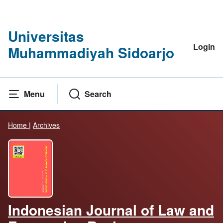
Universitas
Login
Muhammadiyah Sidoarjo
Menu
Search
Home
|
Archives
Indonesian Journal of Law and