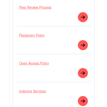
Peer Review Process
Plagiarism Policy
Open Access Policy
Indexing Services