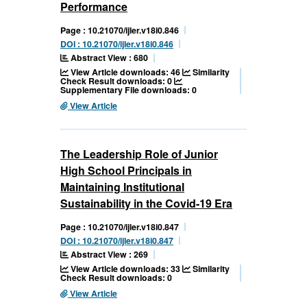
Performance
Page : 10.21070/ijler.v18i0.846
DOI : 10.21070/ijler.v18i0.846
Abstract View : 680
View Article downloads: 46
Similarity
Check Result downloads: 0
Supplementary File downloads: 0
View Article
The Leadership Role of Junior
High School Principals in
Maintaining Institutional
Sustainability in the Covid-19 Era
Page : 10.21070/ijler.v18i0.847
DOI : 10.21070/ijler.v18i0.847
Abstract View : 269
View Article downloads: 33
Similarity
Check Result downloads: 0
View Article