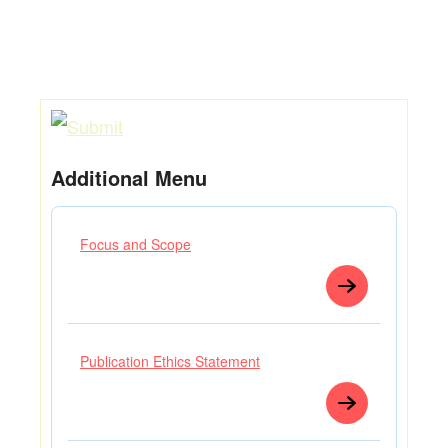
Additional Menu
Focus and Scope
Publication Ethics Statement