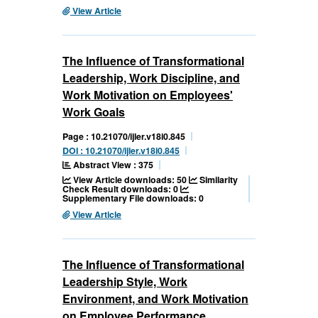
View Article
The Influence of Transformational
Leadership, Work Discipline, and
Work Motivation on Employees'
Work Goals
Page : 10.21070/ijler.v18i0.845
DOI : 10.21070/ijler.v18i0.845
Abstract View : 375
View Article downloads: 50
Similarity
Check Result downloads: 0
Supplementary File downloads: 0
View Article
The Influence of Transformational
Leadership Style, Work
Environment, and Work Motivation
on Employee Performance