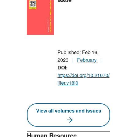
Issue
Published: Feb 16,
2023
February
DOI:
https://doi.org/10.21070/
ijler.v18i0
View all volumes and issues
Human Resource