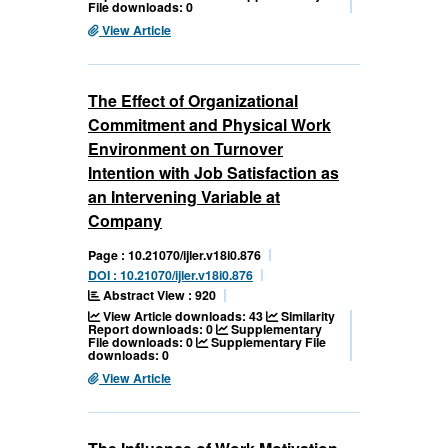
File downloads: 0
View Article
The Effect of Organizational
Commitment and Physical Work
Environment on Turnover
Intention with Job Satisfaction as
an Intervening Variable at
Company
Page : 10.21070/ijler.v18i0.876
DOI : 10.21070/ijler.v18i0.876
Abstract View : 920
View Article downloads: 43
Similarity
Report downloads: 0
Supplementary
File downloads: 0
Supplementary File
downloads: 0
View Article