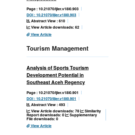
Page : 10.21070/ijler.v18i0.903
DOI : 10.21070/ijler.v18i0.903
Abstract View : 610
View Article downloads: 62
View Article
Tourism Management
Analysis of Sports Tourism
Development Potential in
Southeast Aceh Regency
Page : 10.21070/ijler.v18i0.901
DOI : 10.21070/ijler.v18i0.901
Abstract View : 493
View Article downloads: 78
Similarity
Report downloads: 0
Supplementary
File downloads: 0
View Article