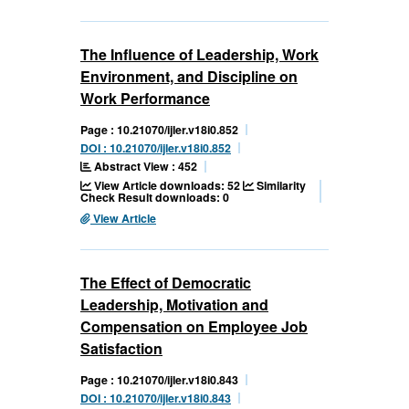
The Influence of Leadership, Work
Environment, and Discipline on
Work Performance
Page : 10.21070/ijler.v18i0.852
DOI : 10.21070/ijler.v18i0.852
Abstract View : 452
View Article downloads: 52
Similarity
Check Result downloads: 0
View Article
The Effect of Democratic
Leadership, Motivation and
Compensation on Employee Job
Satisfaction
Page : 10.21070/ijler.v18i0.843
DOI : 10.21070/ijler.v18i0.843