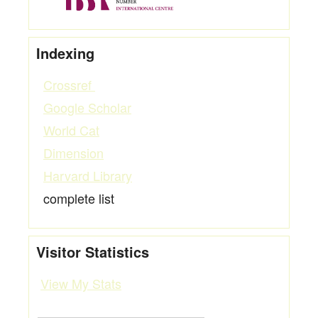
Indexing
Crossref
Google Scholar
World Cat
Dimension
Harvard Library
complete list
Visitor Statistics
View My Stats