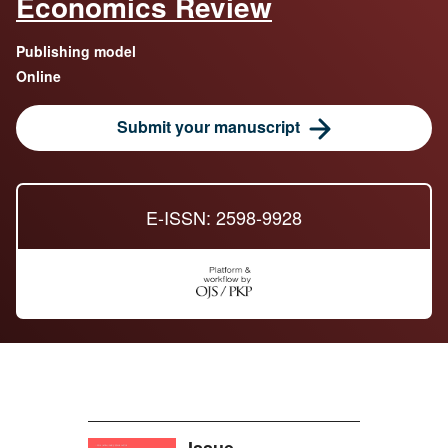
Economics Review
Publishing model
Online
Submit your manuscript
E-ISSN: 2598-9928