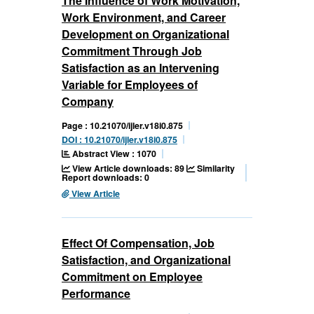
The Influence of Work Motivation,
Work Environment, and Career
Development on Organizational
Commitment Through Job
Satisfaction as an Intervening
Variable for Employees of
Company
Page : 10.21070/ijler.v18i0.875
DOI : 10.21070/ijler.v18i0.875
Abstract View : 1070
View Article downloads: 89
Similarity
Report downloads: 0
View Article
Effect Of Compensation, Job
Satisfaction, and Organizational
Commitment on Employee
Performance