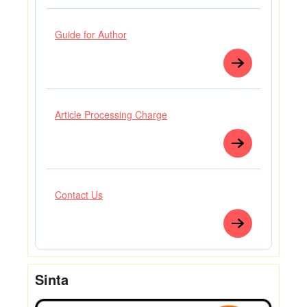
Guide for Author
Article Processing Charge
Contact Us
Sinta