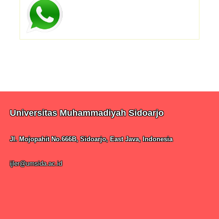
Universitas Muhammadiyah Sidoarjo
Jl. Mojopahit No.666B, Sidoarjo, East Java, Indonesia
ijler@umsida.ac.id