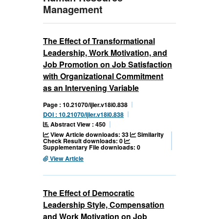
Management
The Effect of Transformational
Leadership, Work Motivation, and
Job Promotion on Job Satisfaction
with Organizational Commitment
as an Intervening Variable
Page : 10.21070/ijler.v18i0.838
DOI : 10.21070/ijler.v18i0.838
Abstract View : 450
View Article downloads: 33
Similarity
Check Result downloads: 0
Supplementary File downloads: 0
View Article
The Effect of Democratic
Leadership Style, Compensation
and Work Motivation on Job