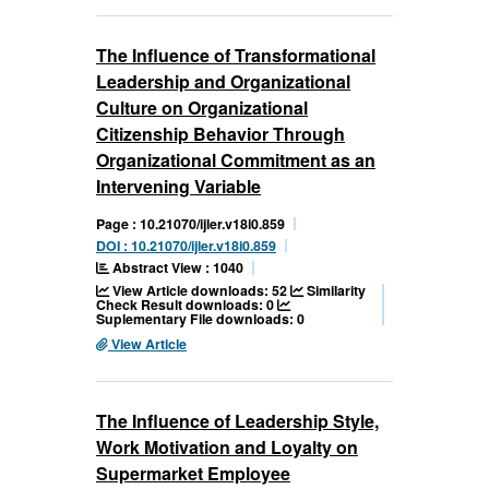
The Influence of Transformational
Leadership and Organizational
Culture on Organizational
Citizenship Behavior Through
Organizational Commitment as an
Intervening Variable
Page : 10.21070/ijler.v18i0.859
DOI : 10.21070/ijler.v18i0.859
Abstract View : 1040
View Article downloads: 52
Similarity
Check Result downloads: 0
Suplementary File downloads: 0
View Article
The Influence of Leadership Style,
Work Motivation and Loyalty on
Supermarket Employee