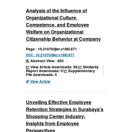
Analysis of the Influence of
Organizational Culture,
Competence, and Employee
Welfare on Organizational
Citizenship Behavior at Company
Page : 10.21070/ijler.v18i0.871
DOI : 10.21070/ijler.v18i0.871
Abstract View : 603
View Article downloads: 68
Similarity
Report downloads: 0
Supplementary
File downloads: 0
View Article
Unveiling Effective Employee
Retention Strategies in Surabaya's
Shopping Center Industry:
Insights from Employee
Perspectives