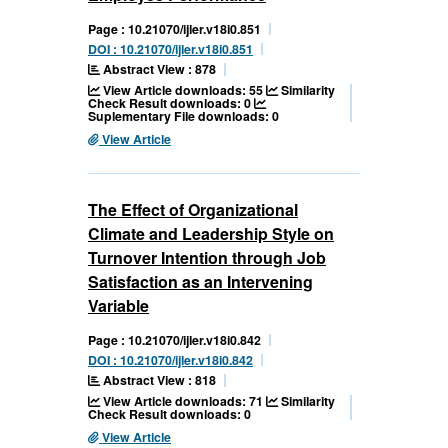
Page : 10.21070/ijler.v18i0.851
DOI : 10.21070/ijler.v18i0.851
Abstract View : 878
View Article downloads: 55
Similarity
Check Result downloads: 0
Suplementary File downloads: 0
View Article
The Effect of Organizational
Climate and Leadership Style on
Turnover Intention through Job
Satisfaction as an Intervening
Variable
Page : 10.21070/ijler.v18i0.842
DOI : 10.21070/ijler.v18i0.842
Abstract View : 818
View Article downloads: 71
Similarity
Check Result downloads: 0
View Article