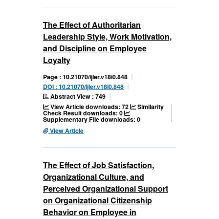
The Effect of Authoritarian
Leadership Style, Work Motivation,
and Discipline on Employee
Loyalty
Page : 10.21070/ijler.v18i0.848
DOI : 10.21070/ijler.v18i0.848
Abstract View : 749
View Article downloads: 72
Similarity
Check Result downloads: 0
Supplementary File downloads: 0
View Article
The Effect of Job Satisfaction,
Organizational Culture, and
Perceived Organizational Support
on Organizational Citizenship
Behavior on Employee in