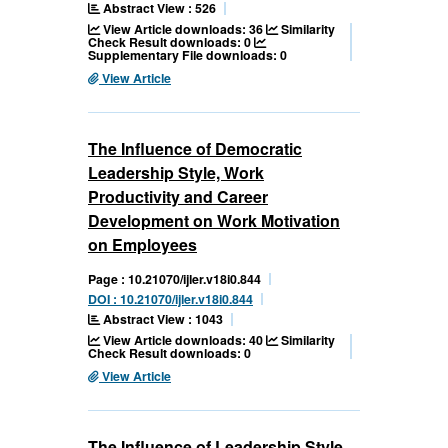
Abstract View : 526
View Article downloads: 36
Similarity
Check Result downloads: 0
Supplementary File downloads: 0
View Article
The Influence of Democratic
Leadership Style, Work
Productivity and Career
Development on Work Motivation
on Employees
Page : 10.21070/ijler.v18i0.844
DOI : 10.21070/ijler.v18i0.844
Abstract View : 1043
View Article downloads: 40
Similarity
Check Result downloads: 0
View Article
The Influence of Leadership Style,