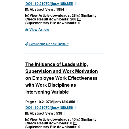
DOI : 10.21070/ijler.v18i0.855
Abstract View : 1854
View Article downloads: 28
Similarity
Check Result downloads: 208
Suplementary File downloads: 0
View Article
Similarity Check Result
The Influence of Leadership,
Supervision and Work Motivation
on Employee Work Effectiveness
with Work Discipline as
Intervening Variable
Page : 10.21070/ijler.v18i0.856
DOI : 10.21070/ijler.v18i0.856
Abstract View : 538
View Article downloads: 40
Similarity
Check Result downloads: 0
Suplementary File downloads: 0