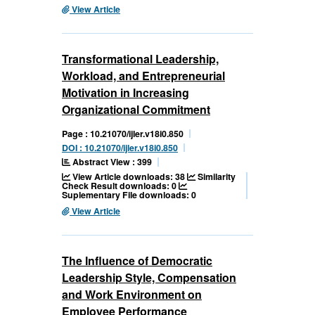
View Article
Transformational Leadership,
Workload, and Entrepreneurial
Motivation in Increasing
Organizational Commitment
Page : 10.21070/ijler.v18i0.850
DOI : 10.21070/ijler.v18i0.850
Abstract View : 399
View Article downloads: 38
Similarity
Check Result downloads: 0
Suplementary File downloads: 0
View Article
The Influence of Democratic
Leadership Style, Compensation
and Work Environment on
Employee Performance