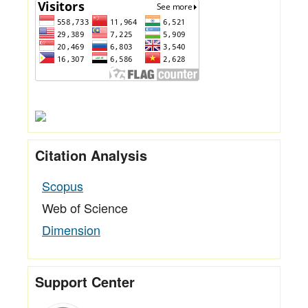
Citation Analysis
Scopus
Web of Science
Dimension
Support Center