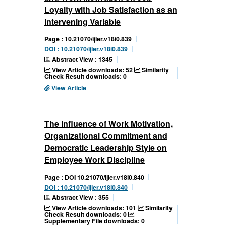
Loyalty with Job Satisfaction as an
Intervening Variable
Page : 10.21070/ijler.v18i0.839
DOI : 10.21070/ijler.v18i0.839
Abstract View : 1345
View Article downloads: 52
Similarity
Check Result downloads: 0
View Article
The Influence of Work Motivation,
Organizational Commitment and
Democratic Leadership Style on
Employee Work Discipline
Page : DOI 10.21070/ijler.v18i0.840
DOI : 10.21070/ijler.v18i0.840
Abstract View : 355
View Article downloads: 101
Similarity
Check Result downloads: 0
Supplementary File downloads: 0