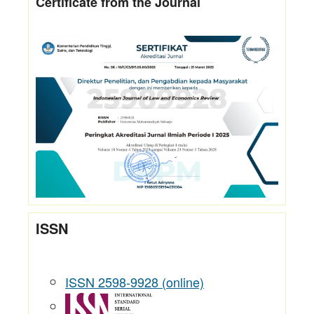
Certificate from the Journal
ISSN
ISSN 2598-9928 (online)