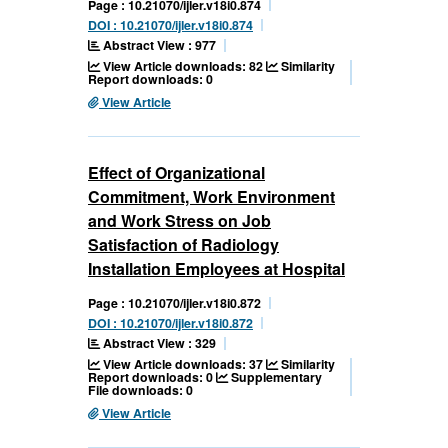
Page : 10.21070/ijler.v18i0.874
DOI : 10.21070/ijler.v18i0.874
Abstract View : 977
View Article downloads: 82
Similarity
Report downloads: 0
View Article
Effect of Organizational
Commitment, Work Environment
and Work Stress on Job
Satisfaction of Radiology
Installation Employees at Hospital
Page : 10.21070/ijler.v18i0.872
DOI : 10.21070/ijler.v18i0.872
Abstract View : 329
View Article downloads: 37
Similarity
Report downloads: 0
Supplementary
File downloads: 0
View Article