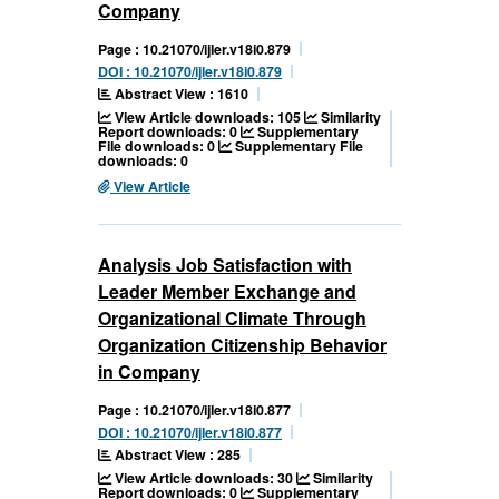
Company
Page : 10.21070/ijler.v18i0.879
DOI : 10.21070/ijler.v18i0.879
Abstract View : 1610
View Article downloads: 105
Similarity
Report downloads: 0
Supplementary
File downloads: 0
Supplementary File
downloads: 0
View Article
Analysis Job Satisfaction with
Leader Member Exchange and
Organizational Climate Through
Organization Citizenship Behavior
in Company
Page : 10.21070/ijler.v18i0.877
DOI : 10.21070/ijler.v18i0.877
Abstract View : 285
View Article downloads: 30
Similarity
Report downloads: 0
Supplementary