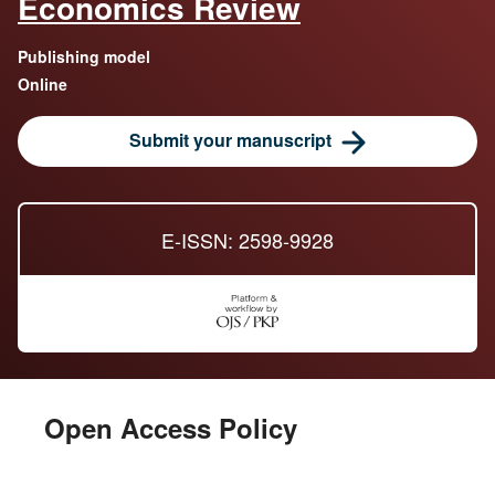
Economics Review
Publishing model
Online
Submit your manuscript
E-ISSN: 2598-9928
Open Access Policy