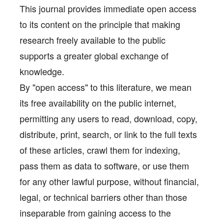
This journal provides immediate open access
to its content on the principle that making
research freely available to the public
supports a greater global exchange of
knowledge.
By "open access" to this literature, we mean
its free availability on the public internet,
permitting any users to read, download, copy,
distribute, print, search, or link to the full texts
of these articles, crawl them for indexing,
pass them as data to software, or use them
for any other lawful purpose, without financial,
legal, or technical barriers other than those
inseparable from gaining access to the