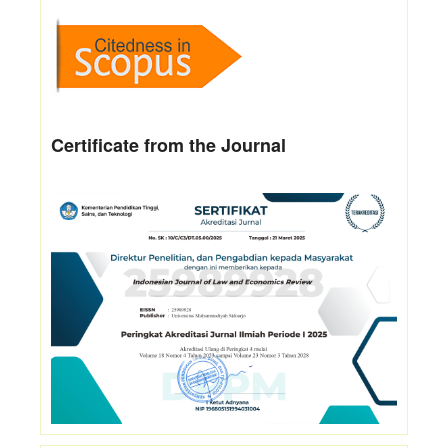
Certificate from the Journal