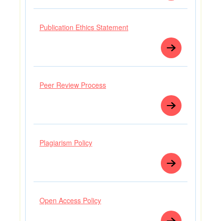
Publication Ethics Statement
Peer Review Process
Plagiarism Policy
Open Access Policy