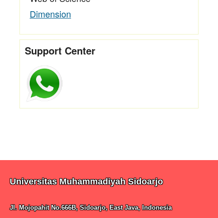
Dimension
Support Center
Universitas Muhammadiyah Sidoarjo
Jl. Mojopahit No.666B, Sidoarjo, East Java, Indonesia