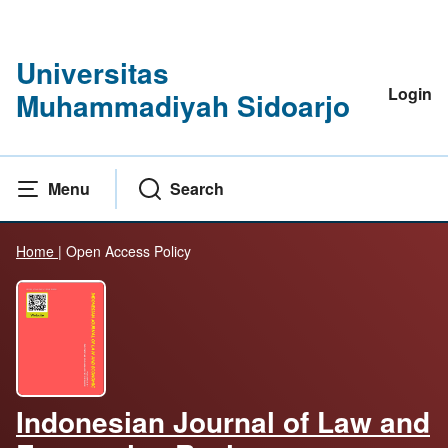
Universitas
Login
Muhammadiyah Sidoarjo
Menu
Search
Home
|
Open Access Policy
Indonesian Journal of Law and