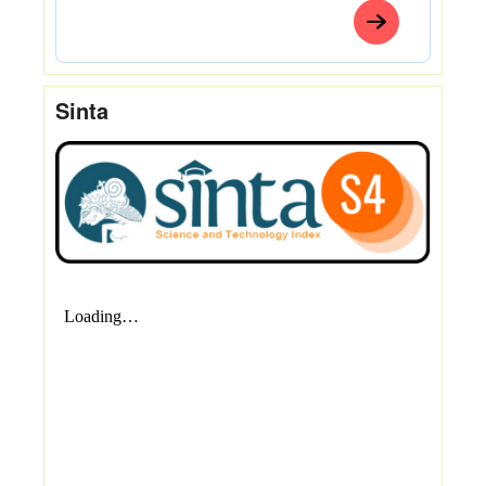
Sinta