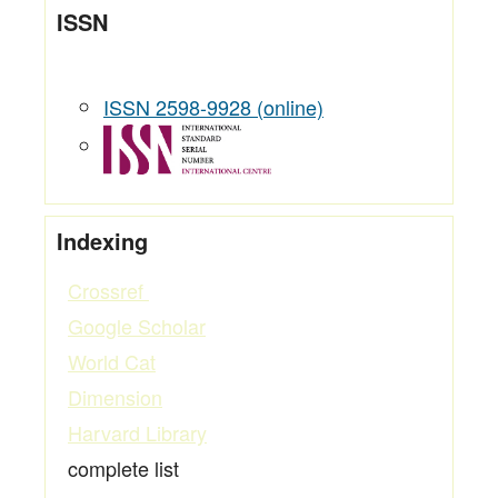
ISSN
ISSN 2598-9928 (online)
Indexing
Crossref
Google Scholar
World Cat
Dimension
Harvard Library
complete list