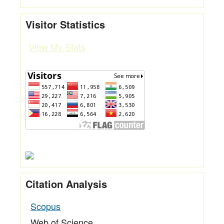
Visitor Statistics
View My Stats
Citation Analysis
Scopus
Web of Science