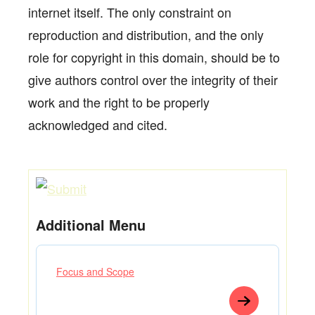
internet itself. The only constraint on
reproduction and distribution, and the only
role for copyright in this domain, should be to
give authors control over the integrity of their
work and the right to be properly
acknowledged and cited.
Additional Menu
Focus and Scope