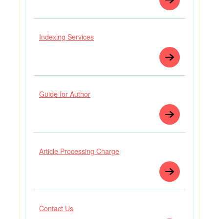
Indexing Services
Guide for Author
Article Processing Charge
Contact Us