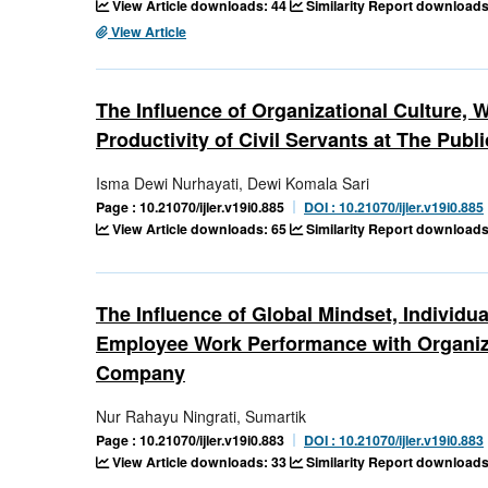
View Article downloads: 44
Similarity Report downloads
View Article
The Influence of Organizational Culture,
Productivity of Civil Servants at The Publ
Isma Dewi Nurhayati, Dewi Komala Sari
Page : 10.21070/ijler.v19i0.885
DOI : 10.21070/ijler.v19i0.885
View Article downloads: 65
Similarity Report downloads
The Influence of Global Mindset, Individua
Employee Work Performance with Organiza
Company
Nur Rahayu Ningrati, Sumartik
Page : 10.21070/ijler.v19i0.883
DOI : 10.21070/ijler.v19i0.883
View Article downloads: 33
Similarity Report downloads