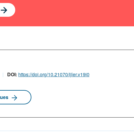
DOI:
https://doi.org/10.21070/ijler.v19i0
sues