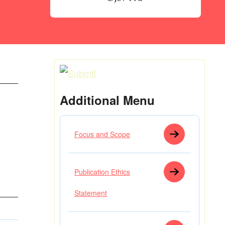
Additional Menu
Focus and Scope
Publication Ethics
Statement