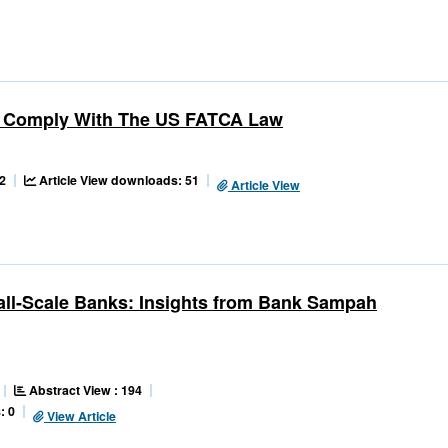
ons Comply With The US FATCA Law
2
Article View downloads: 51
Article View
all-Scale Banks: Insights from Bank Sampah
Abstract View : 194
: 0
View Article