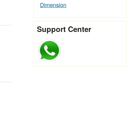
Dimension
Support Center