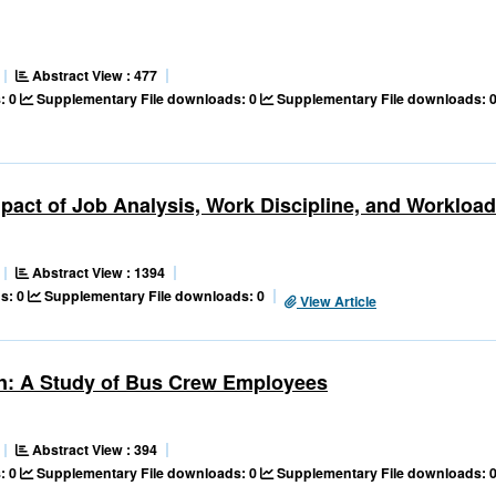
Abstract View : 477
: 0
Supplementary File downloads: 0
Supplementary File downloads: 
act of Job Analysis, Work Discipline, and Workload
Abstract View : 1394
s: 0
Supplementary File downloads: 0
View Article
ion: A Study of Bus Crew Employees
Abstract View : 394
: 0
Supplementary File downloads: 0
Supplementary File downloads: 