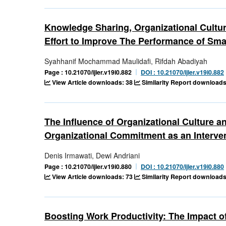
Knowledge Sharing, Organizational Cultur
Effort to Improve The Performance of Sma
Syahhanif Mochammad Maulidafi, Rifdah Abadiyah
Page : 10.21070/ijler.v19i0.882
DOI : 10.21070/ijler.v19i0.882
View Article downloads: 38
Similarity Report downloads
The Influence of Organizational Culture 
Organizational Commitment as an Interve
Denis Irmawati, Dewi Andriani
Page : 10.21070/ijler.v19i0.880
DOI : 10.21070/ijler.v19i0.880
View Article downloads: 73
Similarity Report downloads
Boosting Work Productivity: The Impact o