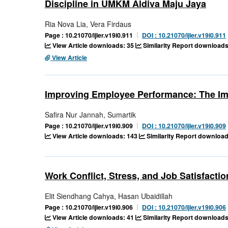
Discipline in UMKM Aldiva Maju Jaya
Ria Nova Lia, Vera Firdaus
Page : 10.21070/ijler.v19i0.911
DOI : 10.21070/ijler.v19i0.911
View Article downloads: 35
Similarity Report downloads
View Article
Improving Employee Performance: The Imp
Safira Nur Jannah, Sumartik
Page : 10.21070/ijler.v19i0.909
DOI : 10.21070/ijler.v19i0.909
View Article downloads: 143
Similarity Report download
Work Conflict, Stress, and Job Satisfact
Elit Siendhang Cahya, Hasan Ubaidillah
Page : 10.21070/ijler.v19i0.906
DOI : 10.21070/ijler.v19i0.906
View Article downloads: 41
Similarity Report downloads