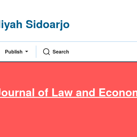
yah Sidoarjo
Publish
Search
Journal of Law and Econo