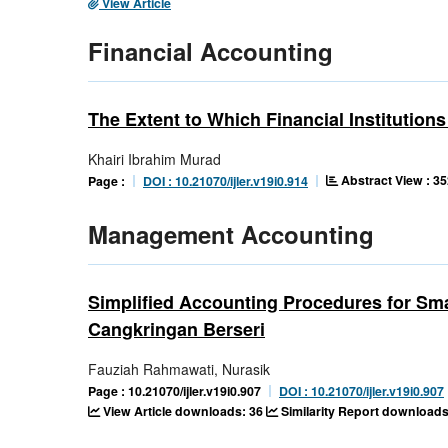
View Article
Financial Accounting
The Extent to Which Financial Instituti
Khairi Ibrahim Murad
Abstract View : 35
Page :
DOI : 10.21070/ijler.v19i0.914
Management Accounting
Simplified Accounting Procedures for Sm
Cangkringan Berseri
Fauziah Rahmawati, Nurasik
Page : 10.21070/ijler.v19i0.907
DOI : 10.21070/ijler.v19i0.907
View Article downloads: 36
Similarity Report downloads