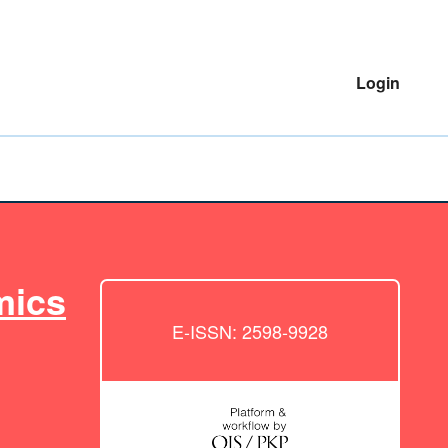
Login
mics
E-ISSN: 2598-9928