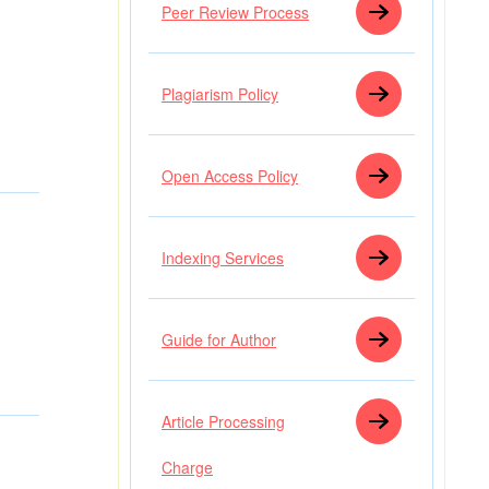
Peer Review Process
Plagiarism Policy
Open Access Policy
Indexing Services
Guide for Author
Article Processing
Charge