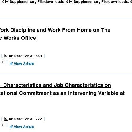
: 0
Supplementary File downloads: 0
Supplementary File downloads: 
 Work Discipline and Work From Home on The
ic Works Office
Abstract View : 569
: 0
View Article
l Characteristics and Job Characteristics on
tional Commitment as an Intervening Variable at
Abstract View : 722
: 0
View Article