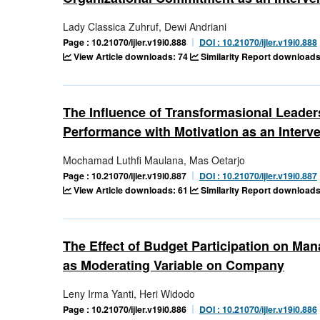
Lady Classica Zuhruf, Dewi Andriani
Page : 10.21070/ijler.v19i0.888
DOI : 10.21070/ijler.v19i0.888
View Article downloads: 74
Similarity Report downloads
The Influence of Transformasional Leader
Performance with Motivation as an Interve
Mochamad Luthfi Maulana, Mas Oetarjo
Page : 10.21070/ijler.v19i0.887
DOI : 10.21070/ijler.v19i0.887
View Article downloads: 61
Similarity Report downloads
The Effect of Budget Participation on Ma
as Moderating Variable on Company
Leny Irma Yanti, Heri Widodo
Page : 10.21070/ijler.v19i0.886
DOI : 10.21070/ijler.v19i0.886