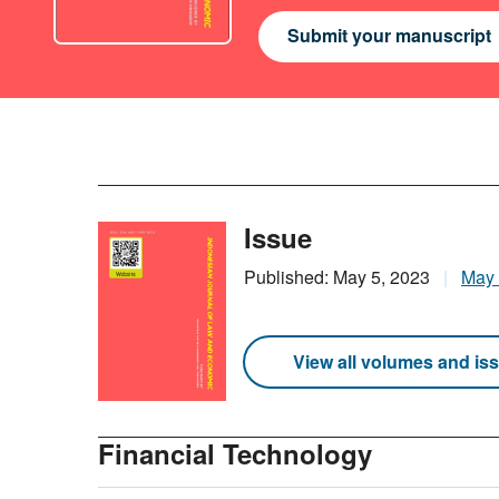
Submit your manuscript
Issue
Published: May 5, 2023
May
View all volumes and is
Financial Technology