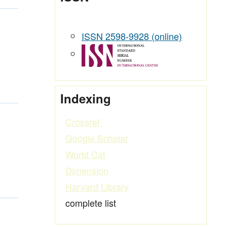
ISSN 2598-9928 (online)
Indexing
Crossref
Google Scholar
World Cat
Dimension
Harvard Library
complete list