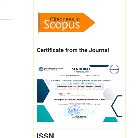
0
Certificate from the Journal
ISSN