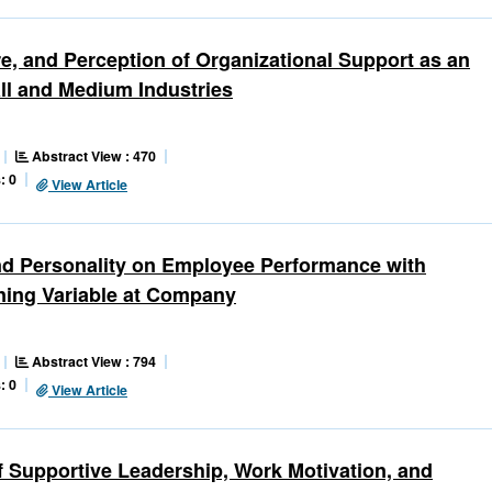
e, and Perception of Organizational Support as an
ll and Medium Industries
Abstract View : 470
: 0
View Article
and Personality on Employee Performance with
ning Variable at Company
Abstract View : 794
: 0
View Article
f Supportive Leadership, Work Motivation, and