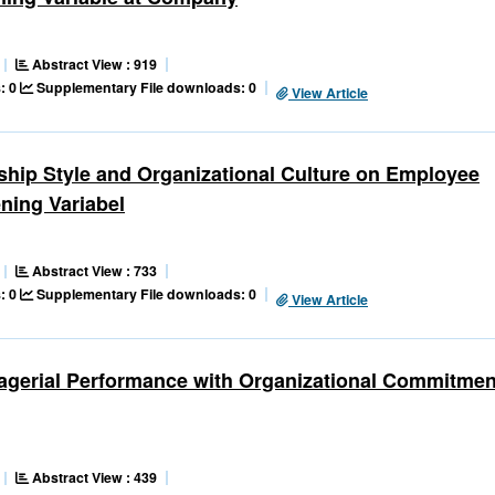
Abstract View : 919
: 0
Supplementary File downloads: 0
View Article
ship Style and Organizational Culture on Employee
ning Variabel
Abstract View : 733
: 0
Supplementary File downloads: 0
View Article
nagerial Performance with Organizational Commitmen
Abstract View : 439