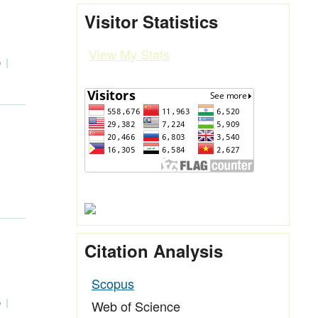
Visitor Statistics
View My Stats
0
Citation Analysis
Scopus
Web of Science
0