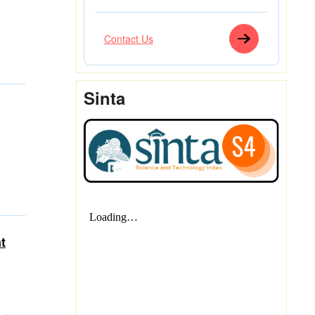
Contact Us
Sinta
t