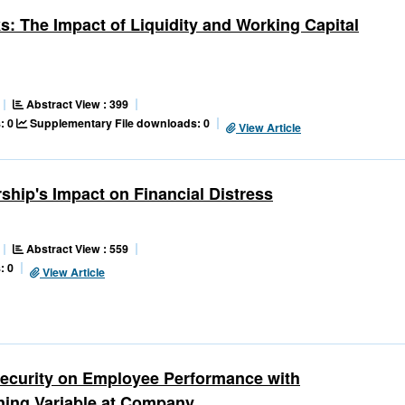
ks: The Impact of Liquidity and Working Capital
Abstract View : 399
: 0
Supplementary File downloads: 0
View Article
rship's Impact on Financial Distress
Abstract View : 559
: 0
View Article
security on Employee Performance with
ning Variable at Company