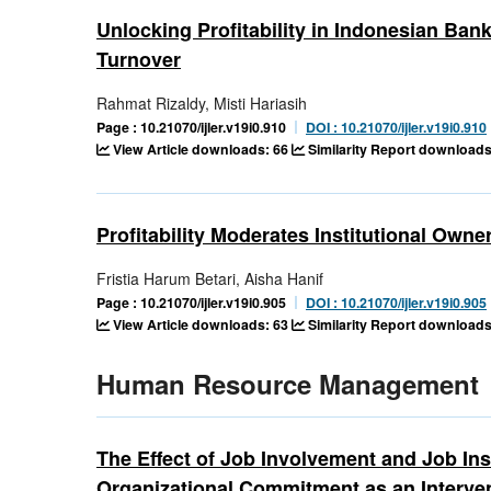
Unlocking Profitability in Indonesian Ban
Turnover
Rahmat Rizaldy, Misti Hariasih
Page : 10.21070/ijler.v19i0.910
DOI : 10.21070/ijler.v19i0.910
View Article downloads: 66
Similarity Report downloads
Profitability Moderates Institutional Owne
Fristia Harum Betari, Aisha Hanif
Page : 10.21070/ijler.v19i0.905
DOI : 10.21070/ijler.v19i0.905
View Article downloads: 63
Similarity Report downloads
Human Resource Management
The Effect of Job Involvement and Job In
Organizational Commitment as an Interve