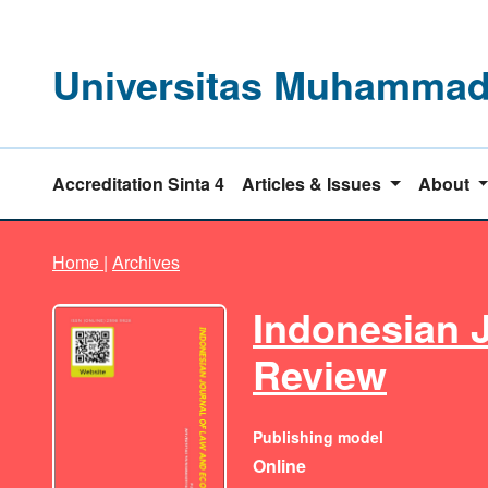
Universitas Muhammadi
Accreditation Sinta 4
Articles & Issues
About
Home
|
Archives
Indonesian 
Review
Publishing model
Online