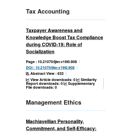
Tax Accounting
Taxpayer Awareness and
Knowledge Boost Tax Compliance
during COVID-19: Role of
Socialization
Page : 10.21070/ijler.v19i0.908
DOI : 10.21070/ijler.v19i0.908
Abstract View : 632
View Article downloads: 0
Similarity
Report downloads: 0
Supplementary
File downloads: 0
Management Ethics
Machiavellian Personality,
Commitment, and Self-Efficacy: