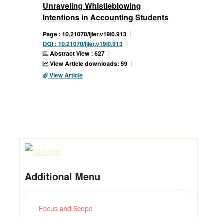
Unraveling Whistleblowing
Intentions in Accounting Students
Page : 10.21070/ijler.v19i0.913
DOI : 10.21070/ijler.v19i0.913
Abstract View : 627
View Article downloads: 59
View Article
Additional Menu
Focus and Scope