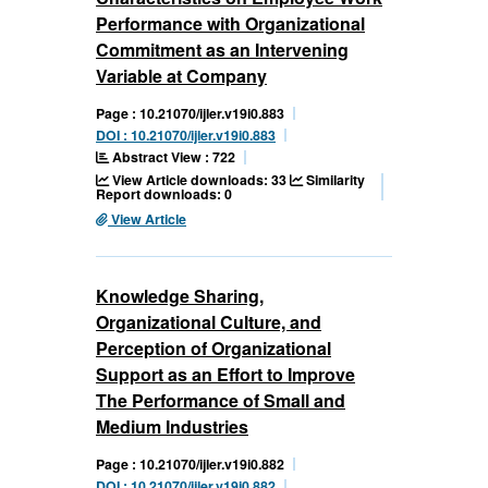
Performance with Organizational
Commitment as an Intervening
Variable at Company
Page : 10.21070/ijler.v19i0.883
DOI : 10.21070/ijler.v19i0.883
Abstract View : 722
View Article downloads: 33
Similarity
Report downloads: 0
View Article
Knowledge Sharing,
Organizational Culture, and
Perception of Organizational
Support as an Effort to Improve
The Performance of Small and
Medium Industries
Page : 10.21070/ijler.v19i0.882
DOI : 10.21070/ijler.v19i0.882