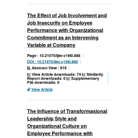
The Effect of Job Involvement and
Job Insecurity on Employee
Performance with Organizational
Commitment as an Intervening
Variable at Company
Page : 10.21070/ijler.v19i0.888
DOI : 10.21070/ijler.v19i0.888
Abstract View : 919
View Article downloads: 74
Similarity
Report downloads: 0
Supplementary
File downloads: 0
View Article
The Influence of Transformasional
Leadership Style and
Organizational Culture on
Employee Performance with