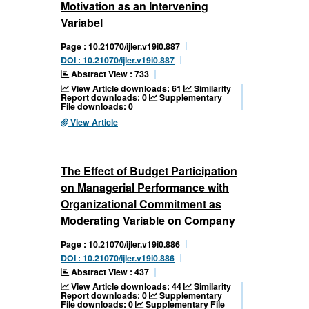
Motivation as an Intervening
Variabel
Page : 10.21070/ijler.v19i0.887
DOI : 10.21070/ijler.v19i0.887
Abstract View : 733
View Article downloads: 61
Similarity
Report downloads: 0
Supplementary
File downloads: 0
View Article
The Effect of Budget Participation
on Managerial Performance with
Organizational Commitment as
Moderating Variable on Company
Page : 10.21070/ijler.v19i0.886
DOI : 10.21070/ijler.v19i0.886
Abstract View : 437
View Article downloads: 44
Similarity
Report downloads: 0
Supplementary
File downloads: 0
Supplementary File