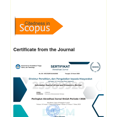
Certificate from the Journal