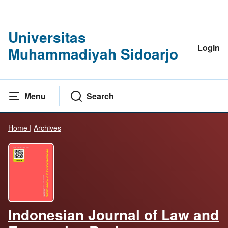
Universitas
Login
Muhammadiyah Sidoarjo
Menu
Search
Home
|
Archives
Indonesian Journal of Law and