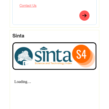
Contact Us
Sinta