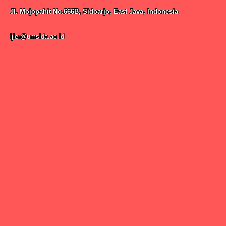
Jl. Mojopahit No.666B, Sidoarjo, East Java, Indonesia
ijler@umsida.ac.id