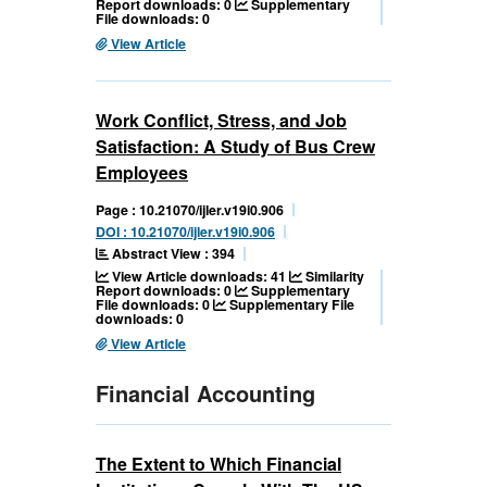
Report downloads: 0
Supplementary
File downloads: 0
View Article
Work Conflict, Stress, and Job
Satisfaction: A Study of Bus Crew
Employees
Page : 10.21070/ijler.v19i0.906
DOI : 10.21070/ijler.v19i0.906
Abstract View : 394
View Article downloads: 41
Similarity
Report downloads: 0
Supplementary
File downloads: 0
Supplementary File
downloads: 0
View Article
Financial Accounting
The Extent to Which Financial