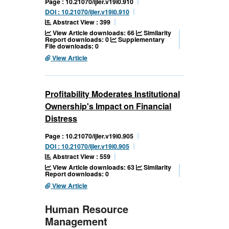
Page : 10.21070/ijler.v19i0.910
DOI : 10.21070/ijler.v19i0.910
Abstract View : 399
View Article downloads: 66
Similarity
Report downloads: 0
Supplementary
File downloads: 0
View Article
Profitability Moderates Institutional
Ownership's Impact on Financial
Distress
Page : 10.21070/ijler.v19i0.905
DOI : 10.21070/ijler.v19i0.905
Abstract View : 559
View Article downloads: 63
Similarity
Report downloads: 0
View Article
Human Resource
Management