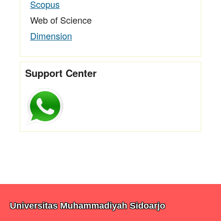
Scopus
Web of Science
Dimension
Support Center
Universitas Muhammadiyah Sidoarjo