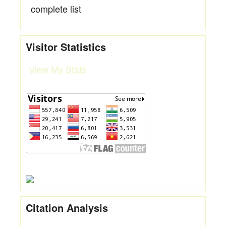
complete list
Visitor Statistics
View My Stats
Citation Analysis