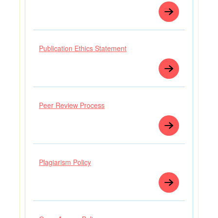
Publication Ethics Statement
Peer Review Process
Plagiarism Policy