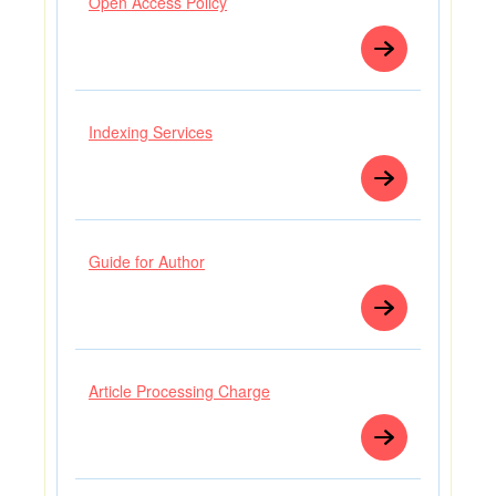
Open Access Policy
Indexing Services
Guide for Author
Article Processing Charge