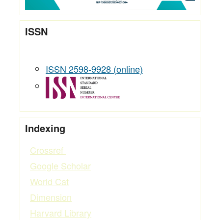
ISSN
ISSN 2598-9928 (online)
Indexing
Crossref
Google Scholar
World Cat
Dimension
Harvard Library