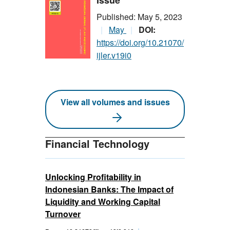
Issue
Published: May 5, 2023
May
DOI:
https://doi.org/10.21070/
ijler.v19i0
View all volumes and issues
Financial Technology
Unlocking Profitability in
Indonesian Banks: The Impact of
Liquidity and Working Capital
Turnover