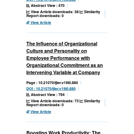
Abstract View : 470
View Article downloads: 38
Similarity
Report downloads: 0
View Article
The Influence of Organizational
Culture and Personality on
Employee Performance with
Organizational Commitment as an
Intervening Variable at Company
Page : 10.21070/ijler.v19i0.880
DOI : 10.21070/ijler.v19i0.880
Abstract View : 794
View Article downloads: 73
Similarity
Report downloads: 0
View Article
Boosting Work Productivity: The