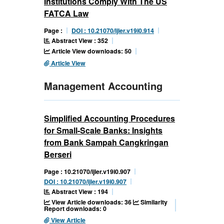
Institutions Comply With The US
FATCA Law
Page :
DOI : 10.21070/ijler.v19i0.914
Abstract View : 352
Article View downloads: 50
Article View
Management Accounting
Simplified Accounting Procedures
for Small-Scale Banks: Insights
from Bank Sampah Cangkringan
Berseri
Page : 10.21070/ijler.v19i0.907
DOI : 10.21070/ijler.v19i0.907
Abstract View : 194
View Article downloads: 36
Similarity
Report downloads: 0
View Article