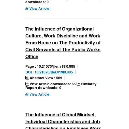
downloads: 0
View Article
The Influence of Organizational
Culture, Work Discipline and Work
From Home on The Productivity of
Civil Servants at The Public Works
Office
Page : 10.21070/ijler.v19i0.885
DOI : 10.21070/ijler.v19i0.885
Abstract View : 569
View Article downloads: 65
Similarity
Report downloads: 0
View Article
The Influence of Global Mindset,
Individual Characteristics and Job
Characteristics on Employee Work