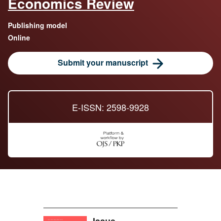
Economics Review
Publishing model
Online
Submit your manuscript
E-ISSN: 2598-9928