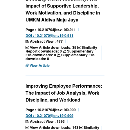
Impact of Supportive Leadership,
Work Motivation, and Discipline in
UMKM Aldiva Maju Jaya
Page : 10.21070/ijler.v19i0.911
DOI : 10.21070/ijler.v19i0.911
Abstract View : 477
View Article downloads: 35
Similarity
Report downloads: 0
Supplementary
File downloads: 0
Supplementary File
downloads: 0
View Article
Improving Employee Performance:
The Impact of Job Analysis, Work
Discipline, and Workload
Page : 10.21070/ijler.v19i0.909
DOI : 10.21070/ijler.v19i0.909
Abstract View : 1393
View Article downloads: 143
Similarity