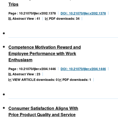
Trips
Page : 10.21070/ijler.v20i2.1378
DOI : 10.21070/ijler.v20i2.1378
Abstract View : 41
PDF downloads: 34
Competence Motivation Reward and
Employee Performance with Work
Enthusiasm
Page : 10.21070/ijler.v20i4.1446
DOI : 10.21070/ijler.v20i4.1446
Abstract View : 23
VIEW ARTICLE downloads: 0
PDF downloads: 1
Consumer Satisfaction Aligns With
Price Product Quality and Service