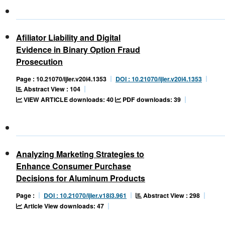
Afiliator Liability and Digital
Evidence in Binary Option Fraud
Prosecution
Page : 10.21070/ijler.v20i4.1353
DOI : 10.21070/ijler.v20i4.1353
Abstract View : 104
VIEW ARTICLE downloads: 40
PDF downloads: 39
Analyzing Marketing Strategies to
Enhance Consumer Purchase
Decisions for Aluminum Products
Abstract View : 298
Page :
DOI : 10.21070/ijler.v18i3.961
Article View downloads: 47