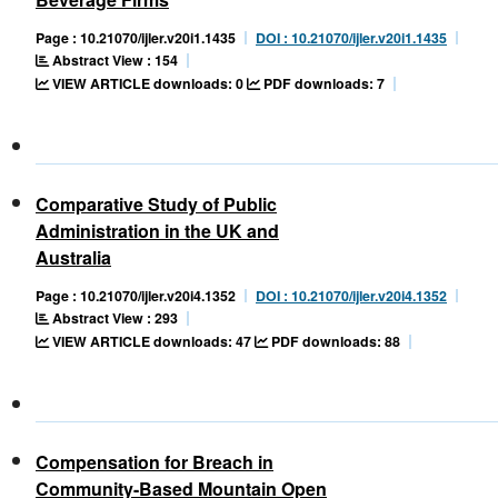
Page : 10.21070/ijler.v20i1.1435
DOI : 10.21070/ijler.v20i1.1435
Abstract View : 154
VIEW ARTICLE downloads: 0
PDF downloads: 7
Comparative Study of Public
Administration in the UK and
Australia
Page : 10.21070/ijler.v20i4.1352
DOI : 10.21070/ijler.v20i4.1352
Abstract View : 293
VIEW ARTICLE downloads: 47
PDF downloads: 88
Compensation for Breach in
Community-Based Mountain Open