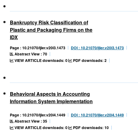
Bankruptcy Risk Classification of
Plastic and Packaging Firms on the
IDX
Page : 10.21070/ijler.v20i3.1473
DOI : 10.21070/ijler.v20i3.1473
Abstract View : 70
VIEW ARTICLE downloads: 0
PDF downloads: 2
Behavioral Aspects in Accounting
Information System Implementation
Page : 10.21070/ijler.v20i4.1449
DOI : 10.21070/ijler.v20i4.1449
Abstract View : 35
VIEW ARTICLE downloads: 0
PDF downloads: 10