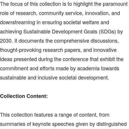
The focus of this collection is to highlight the paramount
role of research, community service, innovation, and
downstreaming in ensuring societal welfare and
achieving Sustainable Development Goals (SDGs) by
2030. It documents the comprehensive discussions,
thought-provoking research papers, and innovative
ideas presented during the conference that exhibit the
commitment and efforts made by academia towards
sustainable and inclusive societal development.
Collection Content:
This collection features a range of content, from
summaries of keynote speeches given by distinguished