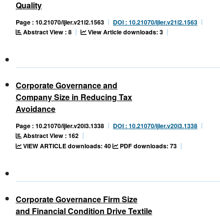
Quality
Page : 10.21070/ijler.v21i2.1563
DOI : 10.21070/ijler.v21i2.1563
Abstract View : 8
View Article downloads: 3
Corporate Governance and
Company Size in Reducing Tax
Avoidance
Page : 10.21070/ijler.v20i3.1338
DOI : 10.21070/ijler.v20i3.1338
Abstract View : 162
VIEW ARTICLE downloads: 40
PDF downloads: 73
Corporate Governance Firm Size
and Financial Condition Drive Textile