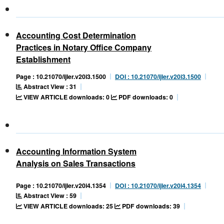
Accounting Cost Determination
Practices in Notary Office Company
Establishment
Page : 10.21070/ijler.v20i3.1500
DOI : 10.21070/ijler.v20i3.1500
Abstract View : 31
VIEW ARTICLE downloads: 0
PDF downloads: 0
Accounting Information System
Analysis on Sales Transactions
Page : 10.21070/ijler.v20i4.1354
DOI : 10.21070/ijler.v20i4.1354
Abstract View : 59
VIEW ARTICLE downloads: 25
PDF downloads: 39