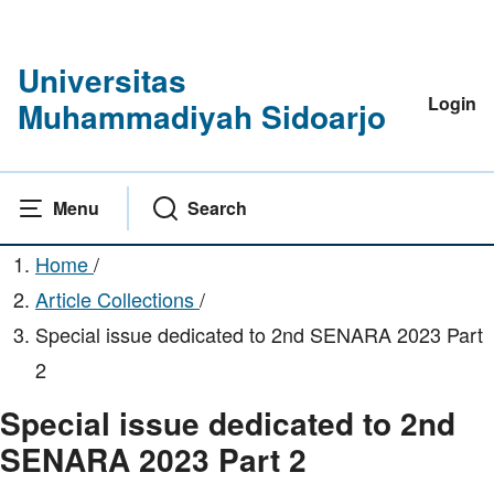
Universitas
Login
Muhammadiyah Sidoarjo
Menu
Search
Home
/
Article Collections
/
Special issue dedicated to 2nd SENARA 2023 Part
2
Special issue dedicated to 2nd
SENARA 2023 Part 2