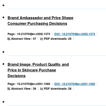
Brand Ambassador and Price Shape
Consumer Purchasing Decisions
Page : 10.21070/ijler.v20i2.1373
DOI : 10.21070/ijler.v20i2.1373
Abstract View : 47
PDF downloads: 25
Brand Image, Product Quality, and
Price in Skincare Purchase
Decisions
Page : 10.21070/ijler.v20i1.1360
DOI : 10.21070/ijler.v20i1.1360
Abstract View : 36
PDF downloads: 26