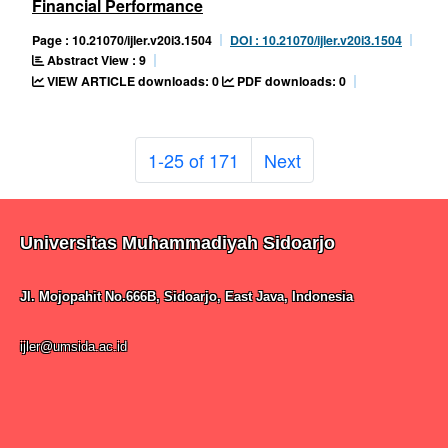
Financial Performance
Page : 10.21070/ijler.v20i3.1504
DOI : 10.21070/ijler.v20i3.1504
Abstract View : 9
VIEW ARTICLE downloads: 0
PDF downloads: 0
1-25 of 171
Next
Universitas Muhammadiyah Sidoarjo
Jl. Mojopahit No.666B, Sidoarjo, East Java, Indonesia
ijler@umsida.ac.id