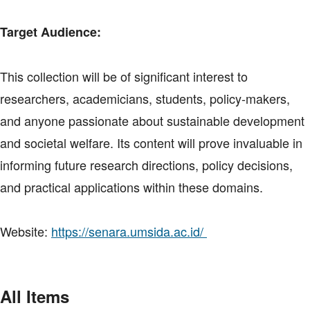
Target Audience:
This collection will be of significant interest to
researchers, academicians, students, policy-makers,
and anyone passionate about sustainable development
and societal welfare. Its content will prove invaluable in
informing future research directions, policy decisions,
and practical applications within these domains.
Website:
https://senara.umsida.ac.id/
All Items