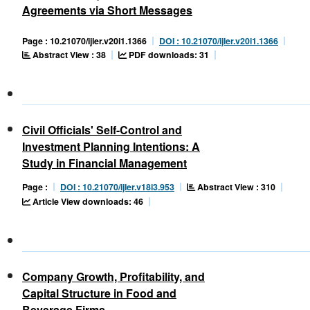
Agreements via Short Messages
Page : 10.21070/ijler.v20i1.1366
DOI : 10.21070/ijler.v20i1.1366
Abstract View : 38
PDF downloads: 31
Civil Officials' Self-Control and
Investment Planning Intentions: A
Study in Financial Management
Abstract View : 310
Page :
DOI : 10.21070/ijler.v18i3.953
Article View downloads: 46
Company Growth, Profitability, and
Capital Structure in Food and
Beverage Firms