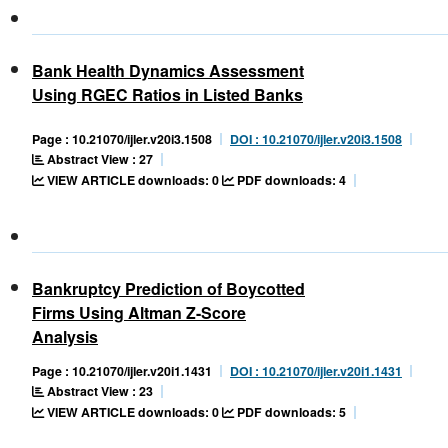
Bank Health Dynamics Assessment
Using RGEC Ratios in Listed Banks
Page : 10.21070/ijler.v20i3.1508
DOI : 10.21070/ijler.v20i3.1508
Abstract View : 27
VIEW ARTICLE downloads: 0
PDF downloads: 4
Bankruptcy Prediction of Boycotted
Firms Using Altman Z-Score
Analysis
Page : 10.21070/ijler.v20i1.1431
DOI : 10.21070/ijler.v20i1.1431
Abstract View : 23
VIEW ARTICLE downloads: 0
PDF downloads: 5