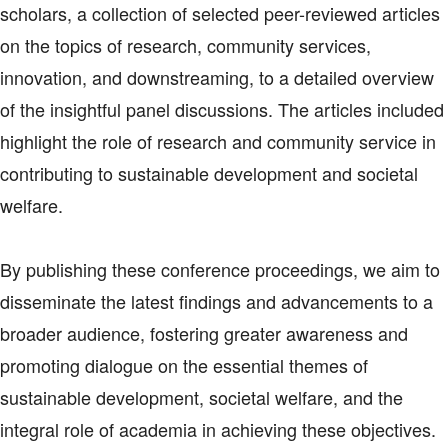
scholars, a collection of selected peer-reviewed articles
on the topics of research, community services,
innovation, and downstreaming, to a detailed overview
of the insightful panel discussions. The articles included
highlight the role of research and community service in
contributing to sustainable development and societal
welfare.
By publishing these conference proceedings, we aim to
disseminate the latest findings and advancements to a
broader audience, fostering greater awareness and
promoting dialogue on the essential themes of
sustainable development, societal welfare, and the
integral role of academia in achieving these objectives.