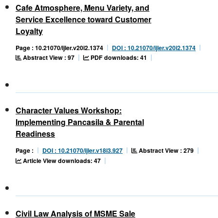
Cafe Atmosphere, Menu Variety, and
Service Excellence toward Customer
Loyalty
Page : 10.21070/ijler.v20i2.1374
DOI : 10.21070/ijler.v20i2.1374
Abstract View : 97
PDF downloads: 41
Character Values Workshop:
Implementing Pancasila & Parental
Readiness
Abstract View : 279
Page :
DOI : 10.21070/ijler.v18i3.927
Article View downloads: 47
Civil Law Analysis of MSME Sale