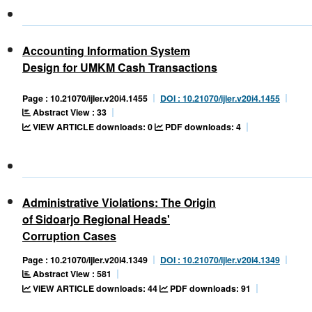
Accounting Information System
Design for UMKM Cash Transactions
Page : 10.21070/ijler.v20i4.1455
DOI : 10.21070/ijler.v20i4.1455
Abstract View : 33
VIEW ARTICLE downloads: 0
PDF downloads: 4
Administrative Violations: The Origin
of Sidoarjo Regional Heads'
Corruption Cases
Page : 10.21070/ijler.v20i4.1349
DOI : 10.21070/ijler.v20i4.1349
Abstract View : 581
VIEW ARTICLE downloads: 44
PDF downloads: 91