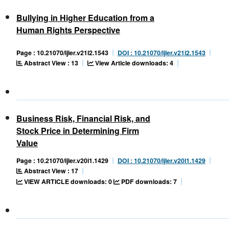
Bullying in Higher Education from a
Human Rights Perspective
Page : 10.21070/ijler.v21i2.1543
DOI : 10.21070/ijler.v21i2.1543
Abstract View : 13
View Article downloads: 4
Business Risk, Financial Risk, and
Stock Price in Determining Firm
Value
Page : 10.21070/ijler.v20i1.1429
DOI : 10.21070/ijler.v20i1.1429
Abstract View : 17
VIEW ARTICLE downloads: 0
PDF downloads: 7