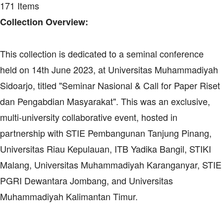
171 Items
Collection Overview:
This collection is dedicated to a seminal conference
held on 14th June 2023, at Universitas Muhammadiyah
Sidoarjo, titled "Seminar Nasional & Call for Paper Riset
dan Pengabdian Masyarakat". This was an exclusive,
multi-university collaborative event, hosted in
partnership with STIE Pembangunan Tanjung Pinang,
Universitas Riau Kepulauan, ITB Yadika Bangil, STIKI
Malang, Universitas Muhammadiyah Karanganyar, STIE
PGRI Dewantara Jombang, and Universitas
Muhammadiyah Kalimantan Timur.