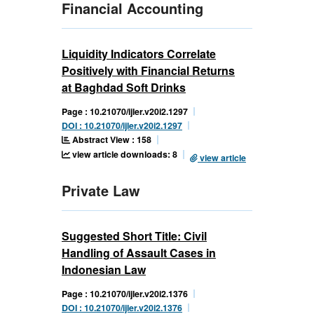
Financial Accounting
Liquidity Indicators Correlate
Positively with Financial Returns
at Baghdad Soft Drinks
Page : 10.21070/ijler.v20i2.1297
DOI : 10.21070/ijler.v20i2.1297
Abstract View : 158
view article downloads: 8
view article
Private Law
Suggested Short Title: Civil
Handling of Assault Cases in
Indonesian Law
Page : 10.21070/ijler.v20i2.1376
DOI : 10.21070/ijler.v20i2.1376