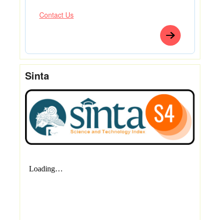
Contact Us
Sinta