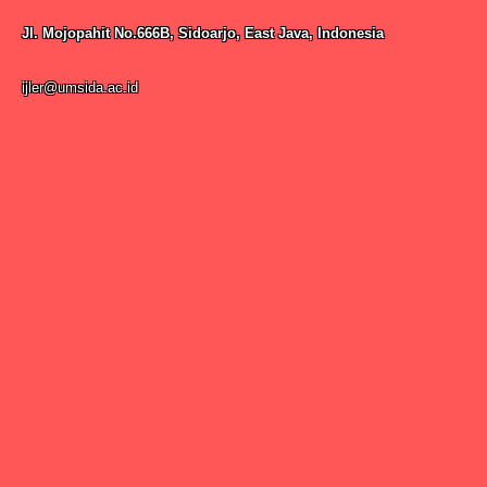
Jl. Mojopahit No.666B, Sidoarjo, East Java, Indonesia
ijler@umsida.ac.id