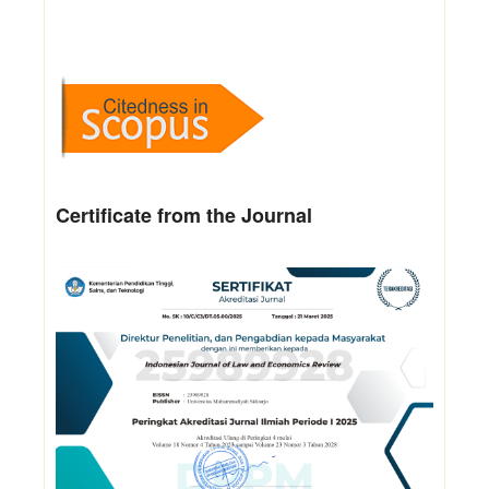
Certificate from the Journal