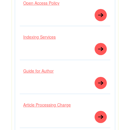
Open Access Policy
Indexing Services
Guide for Author
Article Processing Charge