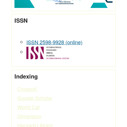
ISSN
ISSN 2598-9928 (online)
Indexing
Crossref
Google Scholar
World Cat
Dimension
Harvard Library