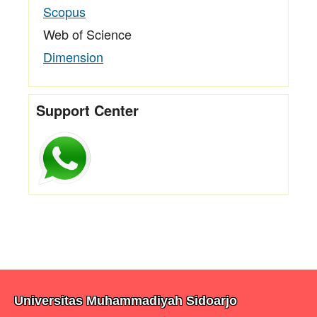
Scopus
Web of Science
Dimension
Support Center
Universitas Muhammadiyah Sidoarjo