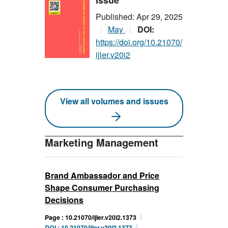
Issue
Published: Apr 29, 2025
May
DOI:
https://doi.org/10.21070/
ijler.v20i2
View all volumes and issues
Marketing Management
Brand Ambassador and Price
Shape Consumer Purchasing
Decisions
Page : 10.21070/ijler.v20i2.1373
DOI : 10.21070/ijler.v20i2.1373