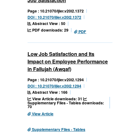
Job Satisfaction
Page : 10.21070/ijler.v20i2.1372
DOI : 10.21070/ijler.v20i2.1372
Abstract View : 50
PDF downloads: 29
PDF
Low Job Satisfaction and Its
Impact on Employee Performance
in Fallujah (Awqaf)
Page : 10.21070/ijler.v20i2.1294
DOI : 10.21070/ijler.v20i2.1294
Abstract View : 166
View Article downloads: 31
Supplementary Files - Tables downloads:
70
View Article
Supplementary Files - Tables