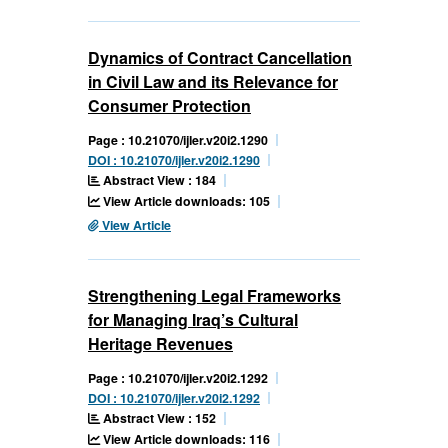
Dynamics of Contract Cancellation
in Civil Law and its Relevance for
Consumer Protection
Page : 10.21070/ijler.v20i2.1290
DOI : 10.21070/ijler.v20i2.1290
Abstract View : 184
View Article downloads: 105
View Article
Strengthening Legal Frameworks
for Managing Iraq’s Cultural
Heritage Revenues
Page : 10.21070/ijler.v20i2.1292
DOI : 10.21070/ijler.v20i2.1292
Abstract View : 152
View Article downloads: 116