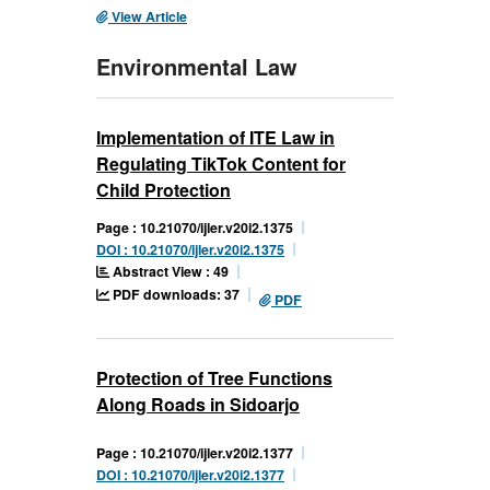
View Article
Environmental Law
Implementation of ITE Law in
Regulating TikTok Content for
Child Protection
Page : 10.21070/ijler.v20i2.1375
DOI : 10.21070/ijler.v20i2.1375
Abstract View : 49
PDF downloads: 37
PDF
Protection of Tree Functions
Along Roads in Sidoarjo
Page : 10.21070/ijler.v20i2.1377
DOI : 10.21070/ijler.v20i2.1377