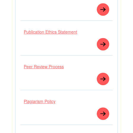
Publication Ethics Statement
Peer Review Process
Plagiarism Policy