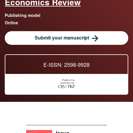
Economics Review
Publishing model
Online
Submit your manuscript
E-ISSN: 2598-9928