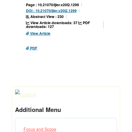
Page : 10.21070/ijler.v20i2.1299
DOI : 10.21070/ijler.v20i2.1299
Abstract View : 230
View Article downloads: 37
PDF
downloads: 127
View Article
PDF
Additional Menu
Focus and Scope