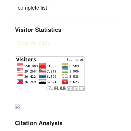
complete list
Visitor Statistics
View My Stats
Citation Analysis