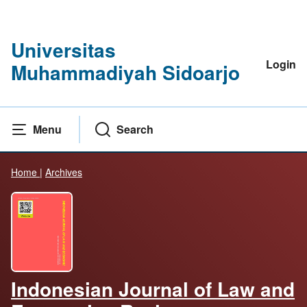
Universitas
Login
Muhammadiyah Sidoarjo
Menu
Search
Home
|
Archives
Indonesian Journal of Law and