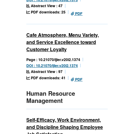
Abstract View : 47
PDF downloads: 25
PDF
Cafe Atmosphere, Menu Variety,
and Service Excellence toward
Customer Loyalty
Page : 10.21070/ijler.v20i2.1374
DOI : 10.21070/ijler.v20i2.1374
Abstract View : 97
PDF downloads: 41
PDF
Human Resource
Management
Self-Efficacy, Work Environment,
and Discipline Shaping Employee