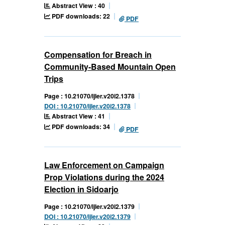
Abstract View : 40
PDF downloads: 22
PDF
Compensation for Breach in
Community-Based Mountain Open
Trips
Page : 10.21070/ijler.v20i2.1378
DOI : 10.21070/ijler.v20i2.1378
Abstract View : 41
PDF downloads: 34
PDF
Law Enforcement on Campaign
Prop Violations during the 2024
Election in Sidoarjo
Page : 10.21070/ijler.v20i2.1379
DOI : 10.21070/ijler.v20i2.1379