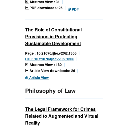
Abstract View : 31
PDF downloads: 26
PDF
The Role of Constitutional
Provisions in Protecting
Sustainable Development
Page : 10.21070/ijler.v20i2.1306
DOI : 10.21070/ijler.v20i2.1306
Abstract View : 180
Article View downloads: 26
Article View
Philosophy of Law
The Legal Framework for Crimes
Related to Augmented and Virtual
Reality