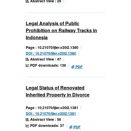
Abstract View : 29
Legal Analysis of Public
Prohibition on Railway Tracks in
Indonesia
Page : 10.21070/ijler.v20i2.1380
DOI : 10.21070/ijler.v20i2.1380
Abstract View : 47
PDF downloads: 136
PDF
Legal Status of Renovated
Inherited Property in Divorce
Page : 10.21070/ijler.v20i2.1381
DOI : 10.21070/ijler.v20i2.1381
Abstract View : 56
PDF downloads: 37
PDF