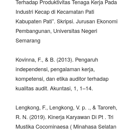
Terhadap Produktivitas Tenaga Kerja Pada
Industri Kecap di Kecamatan Pati
Kabupaten Pati”. Skripsi. Jurusan Ekonomi
Pembangunan, Universitas Negeri
Semarang
Kovinna, F., & B. (2013). Pengaruh
independensi, pengalaman kerja,
kompetensi, dan etika auditor terhadap
kualitas audit. Akuntasi, 1, 1–14.
Lengkong, F., Lengkong, V. p. ., & Taroreh,
R. N. (2019). Kinerja Karyawan Di Pt . Tri
Mustika Cocominaesa ( Minahasa Selatan