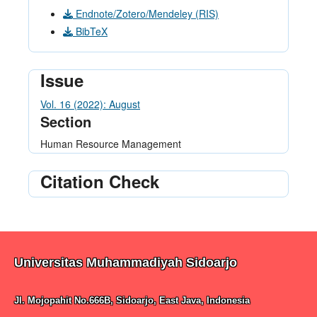
Endnote/Zotero/Mendeley (RIS)
BibTeX
Issue
Vol. 16 (2022): August
Section
Human Resource Management
Citation Check
Universitas Muhammadiyah Sidoarjo
Jl. Mojopahit No.666B, Sidoarjo, East Java, Indonesia