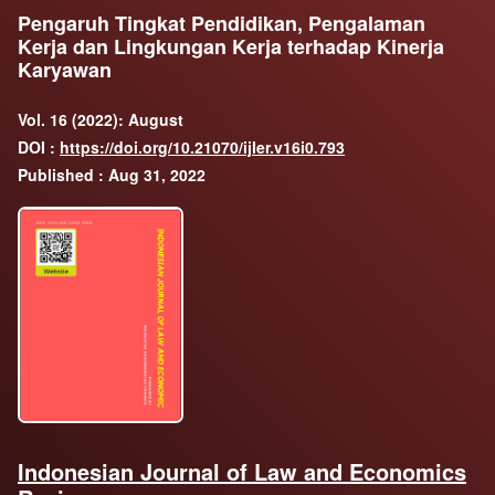
Pengaruh Tingkat Pendidikan, Pengalaman
Kerja dan Lingkungan Kerja terhadap Kinerja
Karyawan
Vol. 16 (2022): August
DOI :
https://doi.org/10.21070/ijler.v16i0.793
Published : Aug 31, 2022
Indonesian Journal of Law and Economics