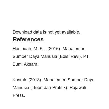
Download data is not yet available.
References
Hasibuan, M. S. . (2016). Manajemen
Sumber Daya Manusia (Edisi Revi). PT
Bumi Aksara.
Kasmir. (2018). Manajemen Sumber Daya
Manusia ( Teori dan Praktik). Rajawali
Press.