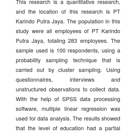
This research is a quantitative research,
and the location of this research is PT
Karindo Putra Jaya. The population in this
study were all employees of PT Karindo
Putra Jaya, totaling 283 employees. The
sample used is 100 respondents, using a
probability sampling technique that is
carried out by cluster sampling. Using
questionnaires, interviews and
unstructured observations to collect data.
With the help of SPSS data processing
software, multiple linear regression was
used for data analysis. The results showed
that the level of education had a partial