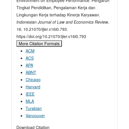
Environment on Employee Performance: Pengaruh
Tingkat Pendidikan, Pengalaman Kerja dan
Lingkungan Kerja terhadap Kinerja Karyawan.
Indonesian Journal of Law and Economics Review
,
16
, 10.21070/ijler.v16i0.793.
https://doi.org/10.21070/ijler.v16i0.793
More Citation Formats
ACM
ACS
APA
ABNT
Chicago
Harvard
IEEE
MLA
Turabian
Vancouver
Download Citation