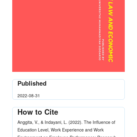
Published
2022-08-31
How to Cite
Anggita, V., & Indayani, L. (2022). The Influence of
Education Level, Work Experience and Work