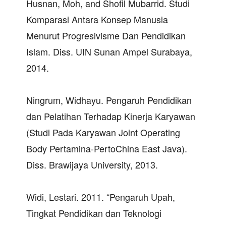
Husnan, Moh, and Shofil Mubarrid. Studi
Komparasi Antara Konsep Manusia
Menurut Progresivisme Dan Pendidikan
Islam. Diss. UIN Sunan Ampel Surabaya,
2014.
Ningrum, Widhayu. Pengaruh Pendidikan
dan Pelatihan Terhadap Kinerja Karyawan
(Studi Pada Karyawan Joint Operating
Body Pertamina-PertoChina East Java).
Diss. Brawijaya University, 2013.
Widi, Lestari. 2011. “Pengaruh Upah,
Tingkat Pendidikan dan Teknologi