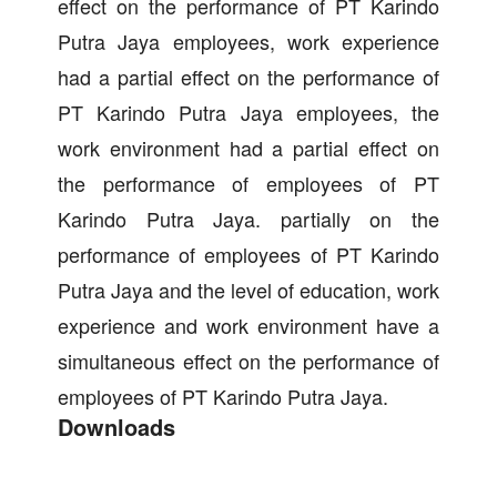
effect on the performance of PT Karindo
Putra Jaya employees, work experience
had a partial effect on the performance of
PT Karindo Putra Jaya employees, the
work environment had a partial effect on
the performance of employees of PT
Karindo Putra Jaya. partially on the
performance of employees of PT Karindo
Putra Jaya and the level of education, work
experience and work environment have a
simultaneous effect on the performance of
employees of PT Karindo Putra Jaya.
Downloads