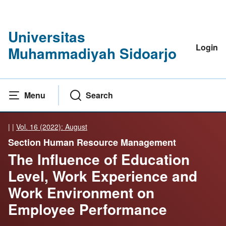
Universitas
Login
Muhammadiyah Sidoarjo
Menu
Search
|
|
Vol. 16 (2022): August
Section Human Resource Management
The Influence of Education
Level, Work Experience and
Work Environment on
Employee Performance