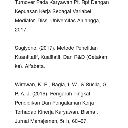
Turnover Pada Karyawan Pt. Rpt Dengan
Kepuasan Kerja Sebagai Variabel
Mediator. Diss. Universitas Airlangga,
2017.
Sugiyono. (2017). Metode Penelitian
Kuantitatif, Kualitatif, Dan R&D (Cetakan
ke). Alfabeta.
Wirawan, K. E., Bagia, I. W., & Susila, G.
P. A. J. (2019). Pengaruh Tingkat
Pendidikan Dan Pengalaman Kerja
Terhadap Kinerja Karyawan. Bisma :
Jurnal Manajemen, 5(1), 60–67.