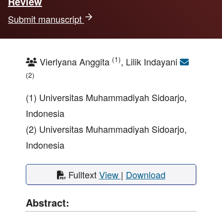
Review
Submit manuscript
(1)
Vierlyana Anggita
, Lilik Indayani
(2)
(1) Universitas Muhammadiyah Sidoarjo,
Indonesia
(2) Universitas Muhammadiyah Sidoarjo,
Indonesia
Fulltext
View
|
Download
Abstract: