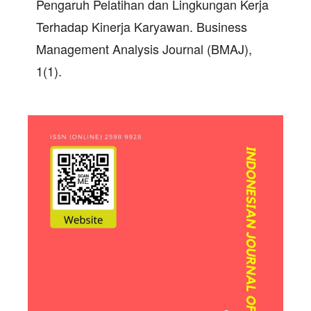
Pengaruh Pelatihan dan Lingkungan Kerja
Terhadap Kinerja Karyawan. Business
Management Analysis Journal (BMAJ),
1(1).