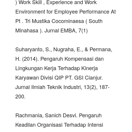
) Work Skill , Experience and Work
Environment for Employee Performance At
Pt . Tri Mustika Cocominaesa ( South
Minahasa ). Jurnal EMBA, 7(1)
Suharyanto, S., Nugraha, E., & Permana,
H. (2014). Pengaruh Kompensasi dan
Lingkungan Kerja Terhadap Kinerja
Karyawan Divisi QIP PT. GSI Cianjur.
Jurnal Ilmiah Teknik Industri, 13(2), 187-
200.
Rachmania, Sanich Desvi. Pengaruh
Keadilan Organisasi Terhadap Intensi