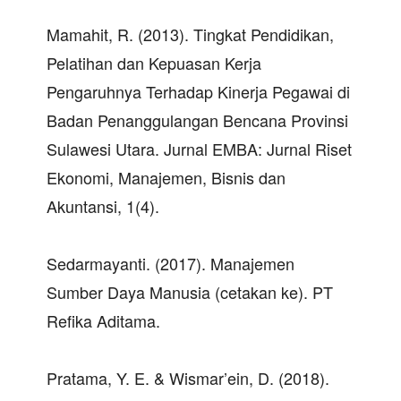
Mamahit, R. (2013). Tingkat Pendidikan,
Pelatihan dan Kepuasan Kerja
Pengaruhnya Terhadap Kinerja Pegawai di
Badan Penanggulangan Bencana Provinsi
Sulawesi Utara. Jurnal EMBA: Jurnal Riset
Ekonomi, Manajemen, Bisnis dan
Akuntansi, 1(4).
Sedarmayanti. (2017). Manajemen
Sumber Daya Manusia (cetakan ke). PT
Refika Aditama.
Pratama, Y. E. & Wismar’ein, D. (2018).