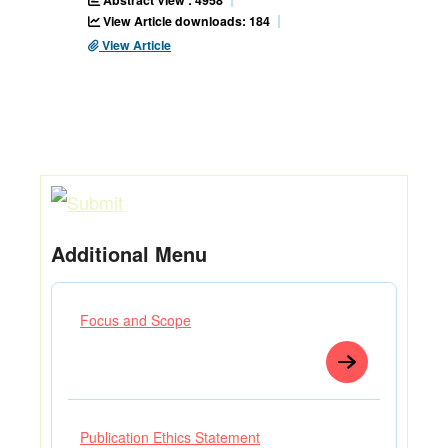
Abstract View : 4958
View Article downloads: 184
View Article
Additional Menu
Focus and Scope
Publication Ethics Statement