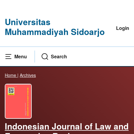
Universitas
Login
Muhammadiyah Sidoarjo
Menu
Search
Home
|
Archives
Indonesian Journal of Law and