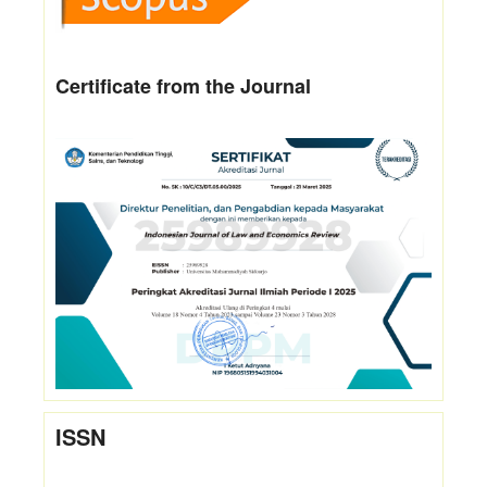
Certificate from the Journal
ISSN