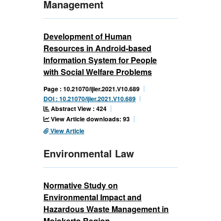
Management
Development of Human
Resources in Android-based
Information System for People
with Social Welfare Problems
Page : 10.21070/ijler.2021.V10.689
DOI : 10.21070/ijler.2021.V10.689
Abstract View : 424
View Article downloads: 93
View Article
Environmental Law
Normative Study on
Environmental Impact and
Hazardous Waste Management in
Mojokerto Region