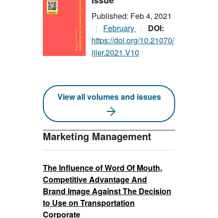
Issue
Published: Feb 4, 2021
February
DOI:
https://doi.org/10.21070/
ijler.2021.V10
View all volumes and issues
Marketing Management
The Influence of Word Of Mouth,
Competitive Advantage And
Brand Image Against The Decision
to Use on Transportation
Corporate