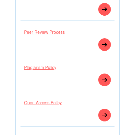
Peer Review Process
Plagiarism Policy
Open Access Policy