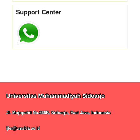
Support Center
Universitas Muhammadiyah Sidoarjo
Jl. Mojopahit No.666B, Sidoarjo, East Java, Indonesia
ijler@umsida.ac.id