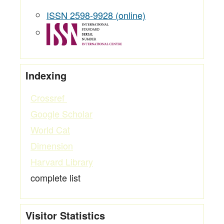
ISSN 2598-9928 (online)
Indexing
Crossref
Google Scholar
World Cat
Dimension
Harvard Library
complete list
Visitor Statistics