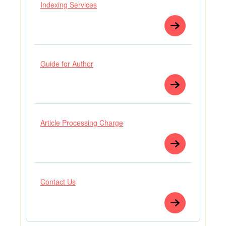
Indexing Services
Guide for Author
Article Processing Charge
Contact Us