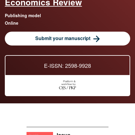
Economics Review
Publishing model
Online
Submit your manuscript
E-ISSN: 2598-9928