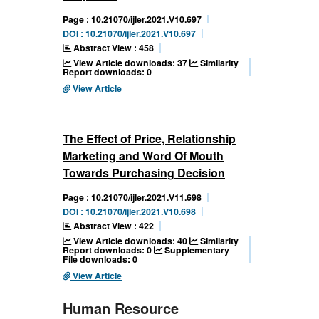
Page : 10.21070/ijler.2021.V10.697
DOI : 10.21070/ijler.2021.V10.697
Abstract View : 458
View Article downloads: 37
Similarity
Report downloads: 0
View Article
The Effect of Price, Relationship
Marketing and Word Of Mouth
Towards Purchasing Decision
Page : 10.21070/ijler.2021.V11.698
DOI : 10.21070/ijler.2021.V10.698
Abstract View : 422
View Article downloads: 40
Similarity
Report downloads: 0
Supplementary
File downloads: 0
View Article
Human Resource