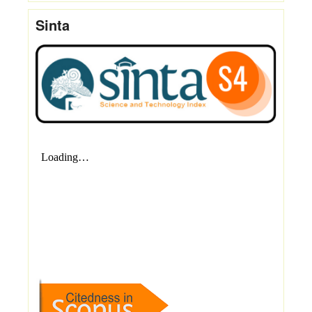
Sinta