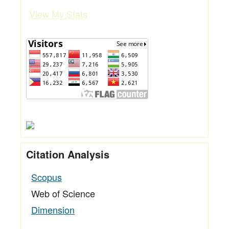
View My Stats
Citation Analysis
Scopus
Web of Science
Dimension