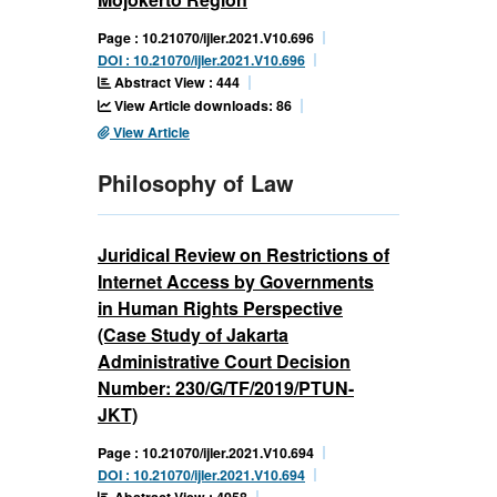
Page : 10.21070/ijler.2021.V10.696
DOI : 10.21070/ijler.2021.V10.696
Abstract View : 444
View Article downloads: 86
View Article
Philosophy of Law
Juridical Review on Restrictions of
Internet Access by Governments
in Human Rights Perspective
(Case Study of Jakarta
Administrative Court Decision
Number: 230/G/TF/2019/PTUN-
JKT)
Page : 10.21070/ijler.2021.V10.694
DOI : 10.21070/ijler.2021.V10.694