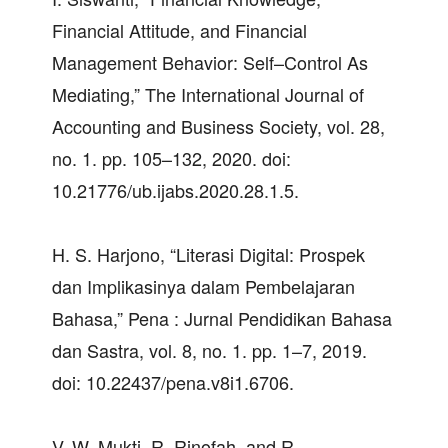
Financial Attitude, and Financial
Management Behavior: Self–Control As
Mediating,” The International Journal of
Accounting and Business Society, vol. 28,
no. 1. pp. 105–132, 2020. doi:
10.21776/ub.ijabs.2020.28.1.5.
H. S. Harjono, “Literasi Digital: Prospek
dan Implikasinya dalam Pembelajaran
Bahasa,” Pena : Jurnal Pendidikan Bahasa
dan Sastra, vol. 8, no. 1. pp. 1–7, 2019.
doi: 10.22437/pena.v8i1.6706.
V. W. Mukti, R. Rinofah, and R.