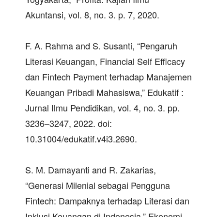
Akuntansi, vol. 8, no. 3. p. 7, 2020.
F. A. Rahma and S. Susanti, “Pengaruh
Literasi Keuangan, Financial Self Efficacy
dan Fintech Payment terhadap Manajemen
Keuangan Pribadi Mahasiswa,” Edukatif :
Jurnal Ilmu Pendidikan, vol. 4, no. 3. pp.
3236–3247, 2022. doi:
10.31004/edukatif.v4i3.2690.
S. M. Damayanti and R. Zakarias,
“Generasi Milenial sebagai Pengguna
Fintech: Dampaknya terhadap Literasi dan
Inklusi Keuangan di Indonesia,” Ekonomi