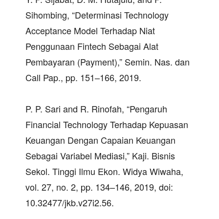
Sihombing, “Determinasi Technology
Acceptance Model Terhadap Niat
Penggunaan Fintech Sebagai Alat
Pembayaran (Payment),” Semin. Nas. dan
Call Pap., pp. 151–166, 2019.
P. P. Sari and R. Rinofah, “Pengaruh
Financial Technology Terhadap Kepuasan
Keuangan Dengan Capaian Keuangan
Sebagai Variabel Mediasi,” Kaji. Bisnis
Sekol. Tinggi Ilmu Ekon. Widya Wiwaha,
vol. 27, no. 2, pp. 134–146, 2019, doi:
10.32477/jkb.v27i2.56.