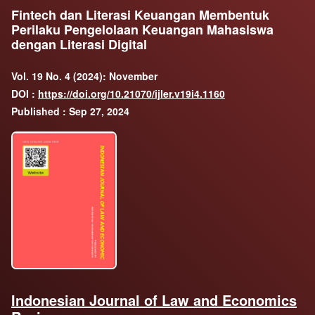
Fintech dan Literasi Keuangan Membentuk
Perilaku Pengelolaan Keuangan Mahasiswa
dengan Literasi Digital
Vol. 19 No. 4 (2024): November
DOI :
https://doi.org/10.21070/ijler.v19i4.1160
Published : Sep 27, 2024
Indonesian Journal of Law and Economics