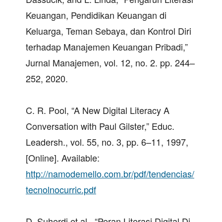
Keuangan, Pendidikan Keuangan di
Keluarga, Teman Sebaya, dan Kontrol Diri
terhadap Manajemen Keuangan Pribadi,”
Jurnal Manajemen, vol. 12, no. 2. pp. 244–
252, 2020.
C. R. Pool, “A New Digital Literacy A
Conversation with Paul Gilster,” Educ.
Leadersh., vol. 55, no. 3, pp. 6–11, 1997,
[Online]. Available:
http://namodemello.com.br/pdf/tendencias/
tecnolnocurric.pdf
D. Suherdi et al., “Peran Literasi Digital Di