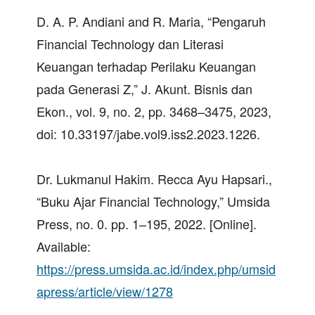
D. A. P. Andiani and R. Maria, “Pengaruh
Financial Technology dan Literasi
Keuangan terhadap Perilaku Keuangan
pada Generasi Z,” J. Akunt. Bisnis dan
Ekon., vol. 9, no. 2, pp. 3468–3475, 2023,
doi: 10.33197/jabe.vol9.iss2.2023.1226.
Dr. Lukmanul Hakim. Recca Ayu Hapsari.,
“Buku Ajar Financial Technology,” Umsida
Press, no. 0. pp. 1–195, 2022. [Online].
Available:
https://press.umsida.ac.id/index.php/umsid
apress/article/view/1278