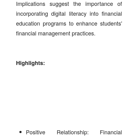
Implications suggest the importance of
incorporating digital literacy into financial
education programs to enhance students'
financial management practices.
Highlights:
Positive Relationship: Financial