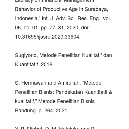
Behavior of Productive Age in Surabaya,
Indonesia,” Int. J. Adv. Sci. Res. Eng., vol.
06, no. 01, pp. 77–81, 2020, doi:
10.31695/ijasre.2020.33604.
Sugiyono, Metode Penelitian Kualitatif dan
Kuantitatif. 2018.
S. Hermawan and Amirullah, “Metode
Penelitian Bisnis: Pendekatan Kuantitatif &
kualitatif,” Metode Penelitian Bisnis
Bandung. p. 264, 2021.
Y. P. Sijabat, D. M. Hutajulu, and P.