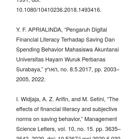
10.1080/10410236.2018.1493416.
Y. F. APRIALINDA, “Pengaruh Digital
Financial Literacy Terhadap Saving Dan
Spending Behavior Mahasiswa Akuntansi
Universitas Hayam Wuruk Perbanas
Surabaya,” הארץ, no. 8.5.2017, pp. 2003–
2005, 2022.
I. Widjaja, A. Z. Arifin, and M. Setini, “The
effects of financial literacy and subjective
norms on saving behavior,” Management
Science Letters, vol. 10, no. 15. pp. 3635–
3642, 2020. doi: 10.5267/j.msl.2020.6.030.