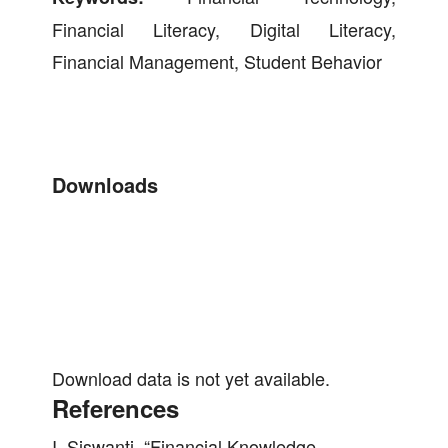
Financial Literacy, Digital Literacy,
Financial Management, Student Behavior
Downloads
Download data is not yet available.
References
I. Siswanti, “Financial Knowledge,