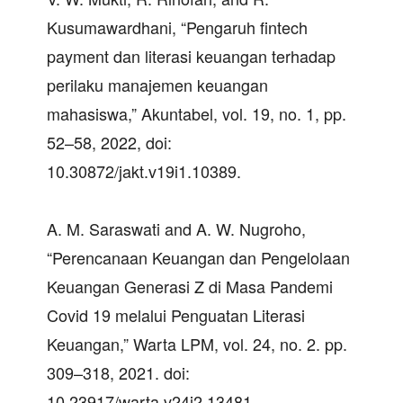
Kusumawardhani, “Pengaruh fintech
payment dan literasi keuangan terhadap
perilaku manajemen keuangan
mahasiswa,” Akuntabel, vol. 19, no. 1, pp.
52–58, 2022, doi:
10.30872/jakt.v19i1.10389.
A. M. Saraswati and A. W. Nugroho,
“Perencanaan Keuangan dan Pengelolaan
Keuangan Generasi Z di Masa Pandemi
Covid 19 melalui Penguatan Literasi
Keuangan,” Warta LPM, vol. 24, no. 2. pp.
309–318, 2021. doi:
10.23917/warta.v24i2.13481.