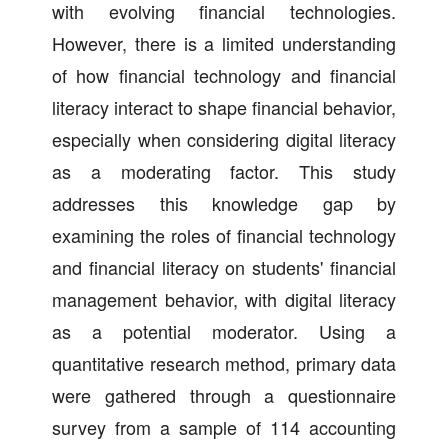
with evolving financial technologies.
However, there is a limited understanding
of how financial technology and financial
literacy interact to shape financial behavior,
especially when considering digital literacy
as a moderating factor. This study
addresses this knowledge gap by
examining the roles of financial technology
and financial literacy on students' financial
management behavior, with digital literacy
as a potential moderator. Using a
quantitative research method, primary data
were gathered through a questionnaire
survey from a sample of 114 accounting