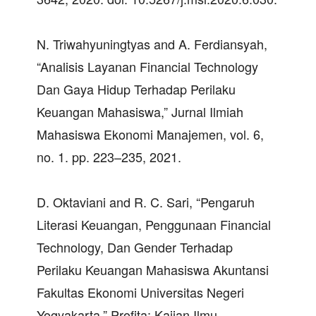
N. Triwahyuningtyas and A. Ferdiansyah,
“Analisis Layanan Financial Technology
Dan Gaya Hidup Terhadap Perilaku
Keuangan Mahasiswa,” Jurnal Ilmiah
Mahasiswa Ekonomi Manajemen, vol. 6,
no. 1. pp. 223–235, 2021.
D. Oktaviani and R. C. Sari, “Pengaruh
Literasi Keuangan, Penggunaan Financial
Technology, Dan Gender Terhadap
Perilaku Keuangan Mahasiswa Akuntansi
Fakultas Ekonomi Universitas Negeri
Yogyakarta,” Profita: Kajian Ilmu