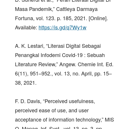
Masa Pandemik,” Cattleya Darmaya
Fortuna, vol. 123. p. 185, 2021. [Online].
Available:
https://is.gd/q7Wy1w
A. K. Lestari, “Literasi Digital Sebagai
Penangkal Infodemi Covid-19 : Sebuah
Literature Review,” Angew. Chemie Int. Ed.
6(11), 951–952., vol. 13, no. April, pp. 15–
38, 2021.
F. D. Davis, “Perceived usefulness,
perceived ease of use, and user
acceptance of information technology,” MIS
Q. Manag. Inf. Syst., vol. 13, no. 3, pp.