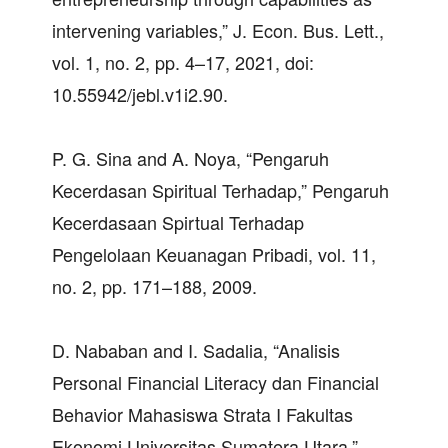
intervening variables,” J. Econ. Bus. Lett.,
vol. 1, no. 2, pp. 4–17, 2021, doi:
10.55942/jebl.v1i2.90.
P. G. Sina and A. Noya, “Pengaruh
Kecerdasan Spiritual Terhadap,” Pengaruh
Kecerdasaan Spirtual Terhadap
Pengelolaan Keuanagan Pribadi, vol. 11,
no. 2, pp. 171–188, 2009.
D. Nababan and I. Sadalia, “Analisis
Personal Financial Literacy dan Financial
Behavior Mahasiswa Strata I Fakultas
Ekonomi Universitas Sumatera Utara,”