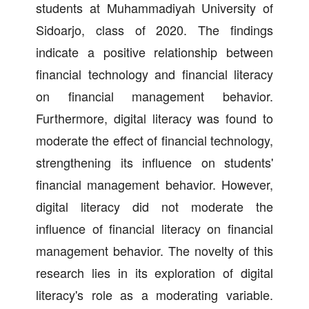
students at Muhammadiyah University of
Sidoarjo, class of 2020. The findings
indicate a positive relationship between
financial technology and financial literacy
on financial management behavior.
Furthermore, digital literacy was found to
moderate the effect of financial technology,
strengthening its influence on students'
financial management behavior. However,
digital literacy did not moderate the
influence of financial literacy on financial
management behavior. The novelty of this
research lies in its exploration of digital
literacy's role as a moderating variable.