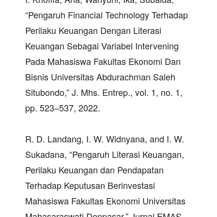
“Pengaruh Financial Technology Terhadap
Perilaku Keuangan Dengan Literasi
Keuangan Sebagai Variabel Intervening
Pada Mahasiswa Fakultas Ekonomi Dan
Bisnis Universitas Abdurachman Saleh
Situbondo,” J. Mhs. Entrep., vol. 1, no. 1,
pp. 523–537, 2022.
R. D. Landang, I. W. Widnyana, and I. W.
Sukadana, “Pengaruh Literasi Keuangan,
Perilaku Keuangan dan Pendapatan
Terhadap Keputusan Berinvestasi
Mahasiswa Fakultas Ekonomi Universitas
Mahasaraswati Denpasar,” Jurnal EMAS,