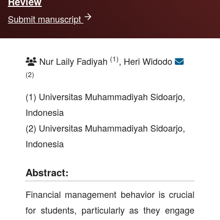
Review
Submit manuscript
(1)
Nur Laily Fadiyah
, Heri Widodo
(2)
(1) Universitas Muhammadiyah Sidoarjo,
Indonesia
(2) Universitas Muhammadiyah Sidoarjo,
Indonesia
Abstract:
Financial management behavior is crucial
for students, particularly as they engage