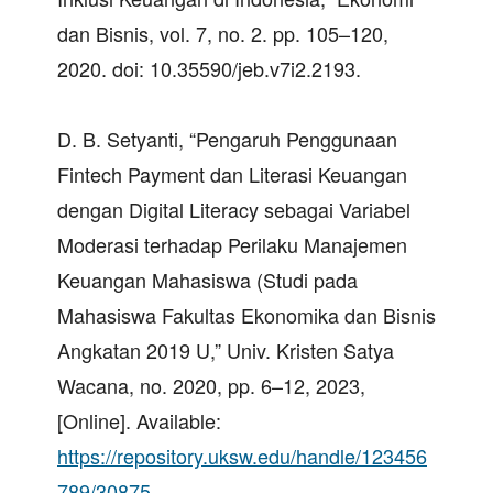
dan Bisnis, vol. 7, no. 2. pp. 105–120,
2020. doi: 10.35590/jeb.v7i2.2193.
D. B. Setyanti, “Pengaruh Penggunaan
Fintech Payment dan Literasi Keuangan
dengan Digital Literacy sebagai Variabel
Moderasi terhadap Perilaku Manajemen
Keuangan Mahasiswa (Studi pada
Mahasiswa Fakultas Ekonomika dan Bisnis
Angkatan 2019 U,” Univ. Kristen Satya
Wacana, no. 2020, pp. 6–12, 2023,
[Online]. Available:
https://repository.uksw.edu/handle/123456
789/30875