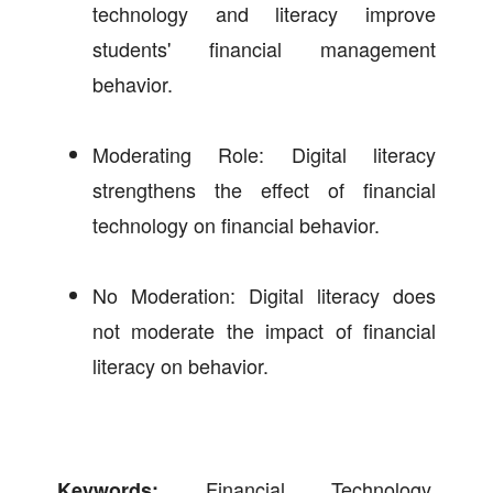
technology and literacy improve
students' financial management
behavior.
Moderating Role: Digital literacy
strengthens the effect of financial
technology on financial behavior.
No Moderation: Digital literacy does
not moderate the impact of financial
literacy on behavior.
Financial Technology,
Keywords: