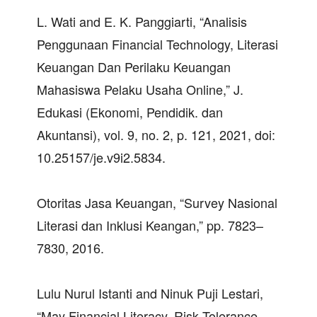
L. Wati and E. K. Panggiarti, “Analisis
Penggunaan Financial Technology, Literasi
Keuangan Dan Perilaku Keuangan
Mahasiswa Pelaku Usaha Online,” J.
Edukasi (Ekonomi, Pendidik. dan
Akuntansi), vol. 9, no. 2, p. 121, 2021, doi:
10.25157/je.v9i2.5834.
Otoritas Jasa Keuangan, “Survey Nasional
Literasi dan Inklusi Keangan,” pp. 7823–
7830, 2016.
Lulu Nurul Istanti and Ninuk Puji Lestari,
“May Financial Literacy, Risk Tolerance,