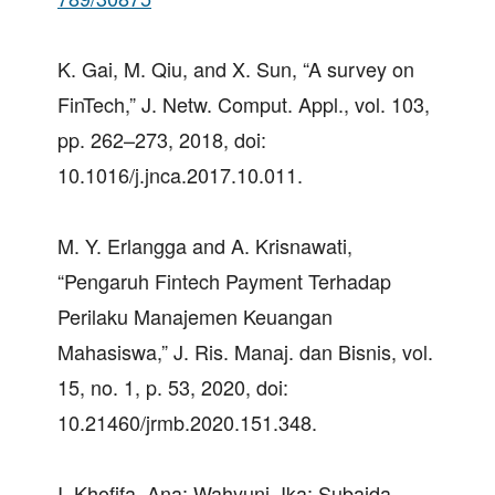
K. Gai, M. Qiu, and X. Sun, “A survey on
FinTech,” J. Netw. Comput. Appl., vol. 103,
pp. 262–273, 2018, doi:
10.1016/j.jnca.2017.10.011.
M. Y. Erlangga and A. Krisnawati,
“Pengaruh Fintech Payment Terhadap
Perilaku Manajemen Keuangan
Mahasiswa,” J. Ris. Manaj. dan Bisnis, vol.
15, no. 1, p. 53, 2020, doi:
10.21460/jrmb.2020.151.348.
I. Khofifa, Ana; Wahyuni, Ika; Subaida,