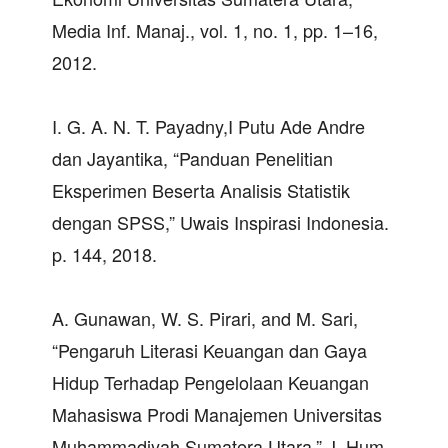
Media Inf. Manaj., vol. 1, no. 1, pp. 1–16,
2012.
I. G. A. N. T. Payadny,I Putu Ade Andre
dan Jayantika, “Panduan Penelitian
Eksperimen Beserta Analisis Statistik
dengan SPSS,” Uwais Inspirasi Indonesia.
p. 144, 2018.
A. Gunawan, W. S. Pirari, and M. Sari,
“Pengaruh Literasi Keuangan dan Gaya
Hidup Terhadap Pengelolaan Keuangan
Mahasiswa Prodi Manajemen Universitas
Muhammadiyah Sumatera Utara,” J. Hum.