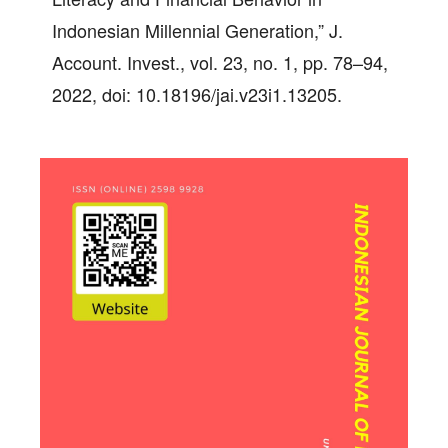
Indonesian Millennial Generation,” J.
Account. Invest., vol. 23, no. 1, pp. 78–94,
2022, doi: 10.18196/jai.v23i1.13205.