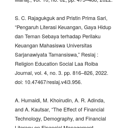
S. C. Rajagukguk and Pristin Prima Sari,
“Pengaruh Literasi Keuangan, Gaya Hidup
dan Teman Sebaya terhadap Perilaku
Keuangan Mahasiswa Universitas
Sarjanawiyata Tamansiswa,” Reslaj :
Religion Education Social Laa Roiba
Journal, vol. 4, no. 3. pp. 816–826, 2022.
doi: 10.47467/reslaj.v4i3.956.
A. Humaidi, M. Khoirudin, A. R. Adinda,
and A. Kautsar, “The Effect of Financial
Technology, Demography, and Financial
Literacy on Financial Management