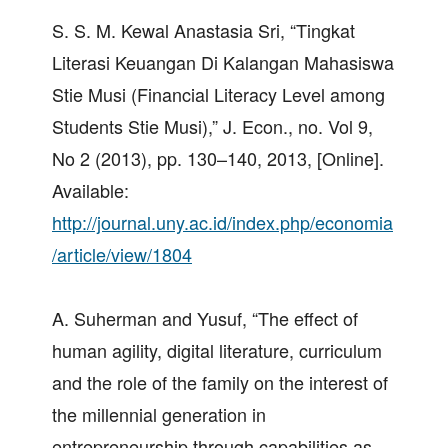
S. S. M. Kewal Anastasia Sri, “Tingkat
Literasi Keuangan Di Kalangan Mahasiswa
Stie Musi (Financial Literacy Level among
Students Stie Musi),” J. Econ., no. Vol 9,
No 2 (2013), pp. 130–140, 2013, [Online].
Available:
http://journal.uny.ac.id/index.php/economia
/article/view/1804
A. Suherman and Yusuf, “The effect of
human agility, digital literature, curriculum
and the role of the family on the interest of
the millennial generation in
entrepreneurship through capabilities as