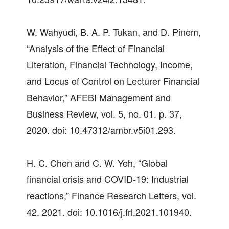
W. Wahyudi, B. A. P. Tukan, and D. Pinem,
“Analysis of the Effect of Financial
Literation, Financial Technology, Income,
and Locus of Control on Lecturer Financial
Behavior,” AFEBI Management and
Business Review, vol. 5, no. 01. p. 37,
2020. doi: 10.47312/ambr.v5i01.293.
H. C. Chen and C. W. Yeh, “Global
financial crisis and COVID-19: Industrial
reactions,” Finance Research Letters, vol.
42. 2021. doi: 10.1016/j.frl.2021.101940.