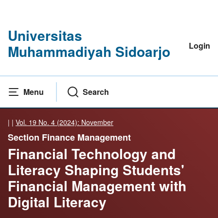
Universitas
Login
Muhammadiyah Sidoarjo
Menu
Search
|
|
Vol. 19 No. 4 (2024): November
Section Finance Management
Financial Technology and
Literacy Shaping Students'
Financial Management with
Digital Literacy