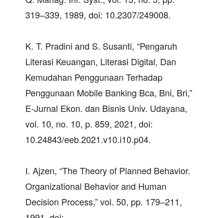
319–339, 1989, doi: 10.2307/249008.
K. T. Pradini and S. Susanti, “Pengaruh
Literasi Keuangan, Literasi Digital, Dan
Kemudahan Penggunaan Terhadap
Penggunaan Mobile Banking Bca, Bni, Bri,”
E-Jurnal Ekon. dan Bisnis Univ. Udayana,
vol. 10, no. 10, p. 859, 2021, doi:
10.24843/eeb.2021.v10.i10.p04.
I. Ajzen, “The Theory of Planned Behavior.
Organizational Behavior and Human
Decision Process,” vol. 50, pp. 179–211,
1991, doi: