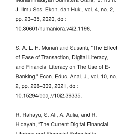
J. Ilmu Sos. Ekon. dan Huk., vol. 4, no. 2,
pp. 23–35, 2020, doi:
10.30601/humaniora.v4i2.1196.
S. A. L. H. Munari and Susanti, “The Effect
of Ease of Transaction, Digital Literacy,
and Financial Literacy on The Use of E-
Banking,” Econ. Educ. Anal. J., vol. 10, no.
2, pp. 298–309, 2021, doi:
10.15294/eeaj.v10i2.39335.
R. Rahayu, S. Ali, A. Aulia, and R.
Hidayah, “The Current Digital Financial
Literacy and Financial Behavior in