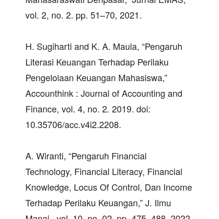
vol. 2, no. 2. pp. 51–70, 2021.
H. Sugiharti and K. A. Maula, “Pengaruh
Literasi Keuangan Terhadap Perilaku
Pengelolaan Keuangan Mahasiswa,”
Accounthink : Journal of Accounting and
Finance, vol. 4, no. 2. 2019. doi:
10.35706/acc.v4i2.2208.
A. Wiranti, “Pengaruh Financial
Technology, Financial Literacy, Financial
Knowledge, Locus Of Control, Dan Income
Terhadap Perilaku Keuangan,” J. Ilmu
Manaj., vol. 10, no. 02, pp. 475–488, 2022.