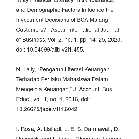
and Demographic Factors Influence the
Investment Decisions of BCA Malang
Customers?,” Asean International Journal
of Business, vol. 2, no. 1. pp. 14–25, 2023.
doi: 10.54099/aijb.v2i1.455.
N. Laily, “Pengaruh Literasi Keuangan
Terhadap Perilaku Mahasiswa Dalam
Mengelola Keuangan,” J. Account. Bus.
Educ., vol. 1, no. 4, 2016, doi:
10.26675/jabe.v1i4.6042.
I. Rosa, A. Listiadi, L. E. S. Darmawati, D.
Dassucik, and L. Linda, “Pengaruh Literasi