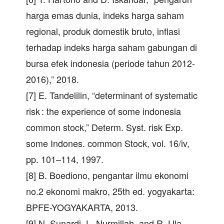
harga emas dunia, indeks harga saham
regional, produk domestik bruto, inflasi
terhadap indeks harga saham gabungan di
bursa efek indonesia (periode tahun 2012-
2016),” 2018.
[7] E. Tandelilin, “determinant of systematic
risk : the experience of some indonesia
common stock,” Determ. Syst. risk Exp.
some Indones. common Stock, vol. 16/iv,
pp. 101–114, 1997.
[8] B. Boediono, pengantar ilmu ekonomi
no.2 ekonomi makro, 25th ed. yogyakarta:
BPFE-YOGYAKARTA, 2013.
[9] N. Sunardi, L. Nurmillah, and R. Ula,