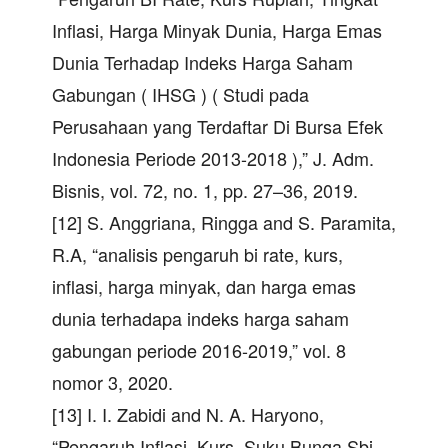
Inflasi, Harga Minyak Dunia, Harga Emas
Dunia Terhadap Indeks Harga Saham
Gabungan ( IHSG ) ( Studi pada
Perusahaan yang Terdaftar Di Bursa Efek
Indonesia Periode 2013-2018 ),” J. Adm.
Bisnis, vol. 72, no. 1, pp. 27–36, 2019.
[12] S. Anggriana, Ringga and S. Paramita,
R.A, “analisis pengaruh bi rate, kurs,
inflasi, harga minyak, dan harga emas
dunia terhadapa indeks harga saham
gabungan periode 2016-2019,” vol. 8
nomor 3, 2020.
[13] I. I. Zabidi and N. A. Haryono,
“Pengaruh Inflasi, Kurs, Suku Bunga Sbi,