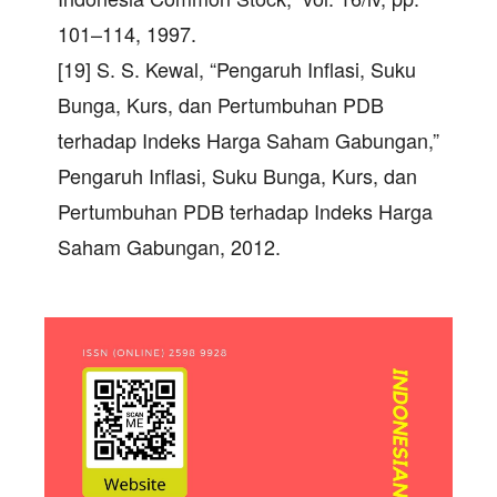
101–114, 1997.
[19] S. S. Kewal, “Pengaruh Inflasi, Suku
Bunga, Kurs, dan Pertumbuhan PDB
terhadap Indeks Harga Saham Gabungan,”
Pengaruh Inflasi, Suku Bunga, Kurs, dan
Pertumbuhan PDB terhadap Indeks Harga
Saham Gabungan, 2012.