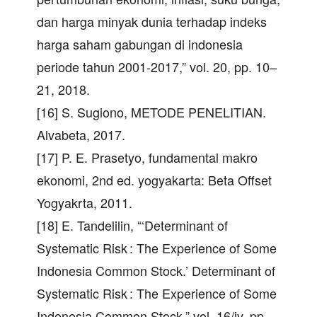
dan harga minyak dunia terhadap indeks
harga saham gabungan di indonesia
periode tahun 2001-2017,” vol. 20, pp. 10–
21, 2018.
[16] S. Sugiono, METODE PENELITIAN.
Alvabeta, 2017.
[17] P. E. Prasetyo, fundamental makro
ekonomi, 2nd ed. yogyakarta: Beta Offset
Yogyakrta, 2011.
[18] E. Tandelilin, “‘Determinant of
Systematic Risk : The Experience of Some
Indonesia Common Stock.’ Determinant of
Systematic Risk : The Experience of Some
Indonesia Common Stock,” vol. 16/iv, pp.