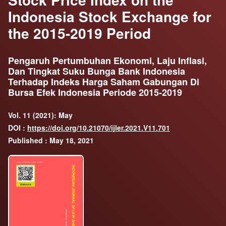
Indonesia Stock Exchange for
the 2015-2019 Period
Pengaruh Pertumbuhan Ekonomi, Laju Inflasi,
Dan Tingkat Suku Bunga Bank Indonesia
Terhadap Indeks Harga Saham Gabungan Di
Bursa Efek Indonesia Periode 2015-2019
Vol. 11 (2021): May
DOI :
https://doi.org/10.21070/ijler.2021.V11.701
Published : May 18, 2021