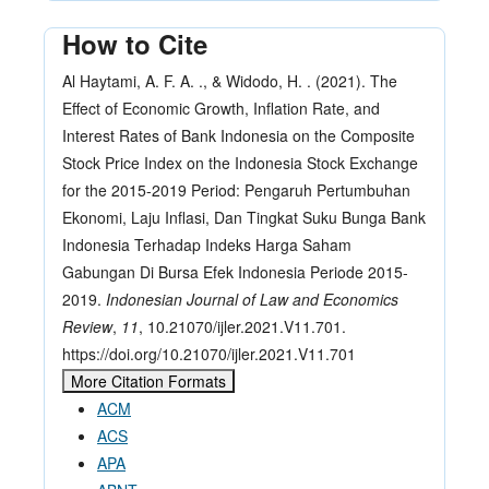
How to Cite
Al Haytami, A. F. A. ., & Widodo, H. . (2021). The
Effect of Economic Growth, Inflation Rate, and
Interest Rates of Bank Indonesia on the Composite
Stock Price Index on the Indonesia Stock Exchange
for the 2015-2019 Period: Pengaruh Pertumbuhan
Ekonomi, Laju Inflasi, Dan Tingkat Suku Bunga Bank
Indonesia Terhadap Indeks Harga Saham
Gabungan Di Bursa Efek Indonesia Periode 2015-
2019.
Indonesian Journal of Law and Economics
Review
,
11
, 10.21070/ijler.2021.V11.701.
https://doi.org/10.21070/ijler.2021.V11.701
More Citation Formats
ACM
ACS
APA