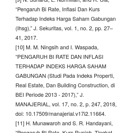
“Pengaruh Bi Rate, Inflasi Dan Kurs
Terhadap Indeks Harga Saham Gabungan
(Ihsg),” J. Sekuritas, vol. 1, no. 2, pp. 27–
41, 2017.
[10] M. M. Ningsih and I. Waspada,
“PENGARUH BI RATE DAN INFLASI
TERHADAP INDEKS HARGA SAHAM
GABUNGAN (Studi Pada Indeks Properti,
Real Estate, Dan Building Construction, di
BEI Periode 2013 - 2017),” J.
MANAJERIAL, vol. 17, no. 2, p. 247, 2018,
doi: 10.17509/manajerial.v17i2.11664.
[11] H. Munawaroh and S. R. Handayani,
“Pengaruh BI Rate, Kurs Rupiah, Tingkat