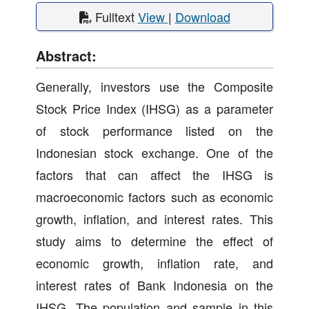
Fulltext
View
|
Download
Abstract:
Generally, investors use the Composite
Stock Price Index (IHSG) as a parameter
of stock performance listed on the
Indonesian stock exchange. One of the
factors that can affect the IHSG is
macroeconomic factors such as economic
growth, inflation, and interest rates. This
study aims to determine the effect of
economic growth, inflation rate, and
interest rates of Bank Indonesia on the
IHSG. The population and sample in this