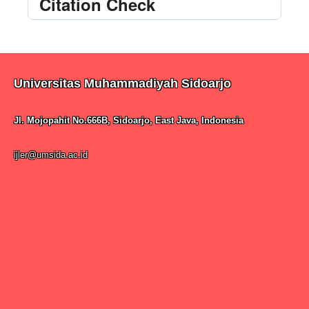
Citation Check
Universitas Muhammadiyah Sidoarjo
Jl. Mojopahit No.666B, Sidoarjo, East Java, Indonesia
ijler@umsida.ac.id