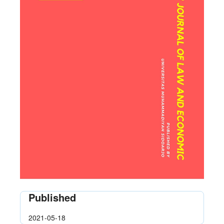
Published
2021-05-18