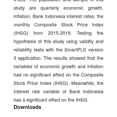
study are quarterly economic growth,
inflation, Bank Indonesia interest rates, the
monthly Composite Stock Price Index
(IHSG) from 2015-2019. Testing the
hypothesis of this study using validity and
reliability tests with the SmartPLS version
3 application. The results showed that the
variables of economic growth and inflation
had no significant effect on the Composite
Stock Price Index (IHSG). Meanwhile, the
interest rate variable of Bank Indonesia
has a significant effect on the IHSG.
Downloads