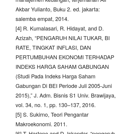
Akbar Yulianto, Buku 2. ed. jakarta:
salemba empat, 2014.
[4] R. Kumalasari, R. Hidayat, and D.
Azizah, “PENGARUH NILAI TUKAR, BI
RATE, TINGKAT INFLASI, DAN
PERTUMBUHAN EKONOMI TERHADAP
INDEKS HARGA SAHAM GABUNGAN
(Studi Pada Indeks Harga Saham
Gabungan Di BEI Periode Juli 2005-Juni
2015),” J. Adm. Bisnis S1 Univ. Brawijaya,
vol. 34, no. 1, pp. 130–137, 2016.
[5] S. Sukirno, Teori Pengantar
Makroekonomi. 2011.
[6] T. Hartono and D. Iskandar, “pengaruh