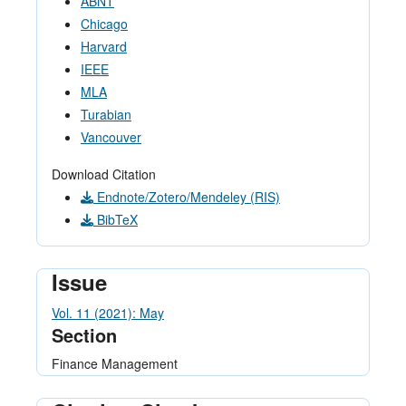
ABNT
Chicago
Harvard
IEEE
MLA
Turabian
Vancouver
Download Citation
Endnote/Zotero/Mendeley (RIS)
BibTeX
Issue
Vol. 11 (2021): May
Section
Finance Management