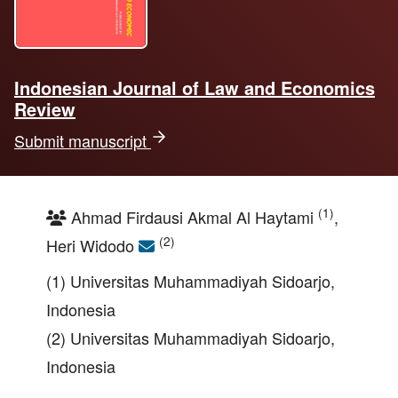
Indonesian Journal of Law and Economics
Review
Submit manuscript
(1)
Ahmad Firdausi Akmal Al Haytami
,
(2)
Heri Widodo
(1) Universitas Muhammadiyah Sidoarjo,
Indonesia
(2) Universitas Muhammadiyah Sidoarjo,
Indonesia