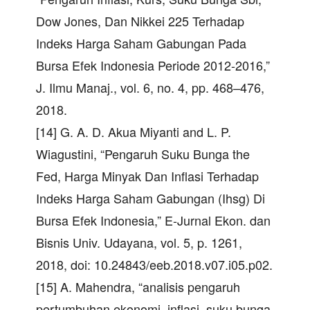
Dow Jones, Dan Nikkei 225 Terhadap
Indeks Harga Saham Gabungan Pada
Bursa Efek Indonesia Periode 2012-2016,”
J. Ilmu Manaj., vol. 6, no. 4, pp. 468–476,
2018.
[14] G. A. D. Akua Miyanti and L. P.
Wiagustini, “Pengaruh Suku Bunga the
Fed, Harga Minyak Dan Inflasi Terhadap
Indeks Harga Saham Gabungan (Ihsg) Di
Bursa Efek Indonesia,” E-Jurnal Ekon. dan
Bisnis Univ. Udayana, vol. 5, p. 1261,
2018, doi: 10.24843/eeb.2018.v07.i05.p02.
[15] A. Mahendra, “analisis pengaruh
pertumbuhan ekonomi, inflasi, suku bunga,