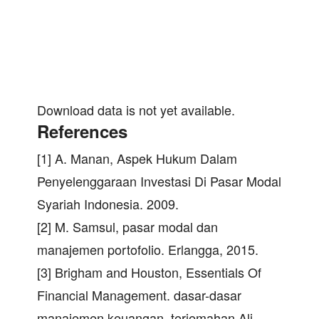
Download data is not yet available.
References
[1] A. Manan, Aspek Hukum Dalam
Penyelenggaraan Investasi Di Pasar Modal
Syariah Indonesia. 2009.
[2] M. Samsul, pasar modal dan
manajemen portofolio. Erlangga, 2015.
[3] Brigham and Houston, Essentials Of
Financial Management. dasar-dasar
manajemen keuangan, terjemahan Ali