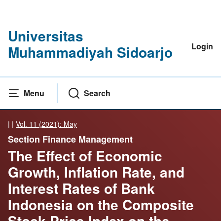
Universitas
Login
Muhammadiyah Sidoarjo
Menu
Search
|
|
Vol. 11 (2021): May
Section Finance Management
The Effect of Economic
Growth, Inflation Rate, and
Interest Rates of Bank
Indonesia on the Composite
Stock Price Index on the