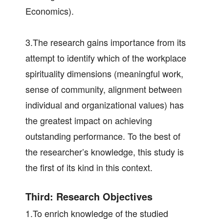
Economics).
3.The research gains importance from its
attempt to identify which of the workplace
spirituality dimensions (meaningful work,
sense of community, alignment between
individual and organizational values) has
the greatest impact on achieving
outstanding performance. To the best of
the researcher’s knowledge, this study is
the first of its kind in this context.
Third: Research Objectives
1.To enrich knowledge of the studied