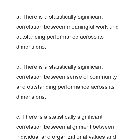
a. There is a statistically significant
correlation between meaningful work and
outstanding performance across its
dimensions.
b. There is a statistically significant
correlation between sense of community
and outstanding performance across its
dimensions.
c. There is a statistically significant
correlation between alignment between
individual and organizational values and