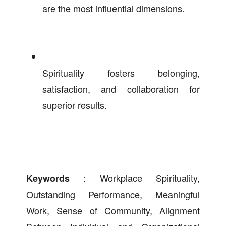
are the most influential dimensions.
Spirituality fosters belonging,
satisfaction, and collaboration for
superior results.
: Workplace Spirituality,
Keywords
Outstanding Performance, Meaningful
Work, Sense of Community, Alignment