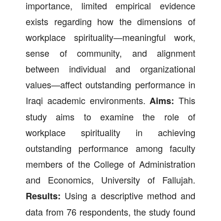
importance, limited empirical evidence
exists regarding how the dimensions of
workplace spirituality—meaningful work,
sense of community, and alignment
between individual and organizational
values—affect outstanding performance in
Iraqi academic environments.
This
Aims:
study aims to examine the role of
workplace spirituality in achieving
outstanding performance among faculty
members of the College of Administration
and Economics, University of Fallujah.
Using a descriptive method and
Results:
data from 76 respondents, the study found