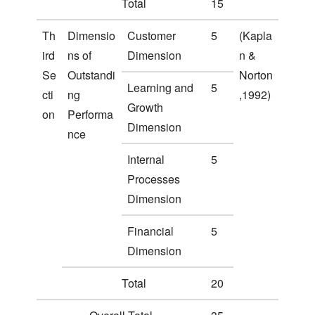
Total
15
Th
Dimensio
Customer
5
(Kapla
ird
ns of
Dimension
n &
Se
Outstandi
Norton
Learning and
5
cti
ng
,1992)
Growth
on
Performa
Dimension
nce
Internal
5
Processes
Dimension
Financial
5
Dimension
Total
20