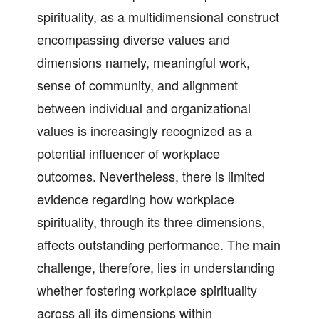
spirituality, as a multidimensional construct
encompassing diverse values and
dimensions namely, meaningful work,
sense of community, and alignment
between individual and organizational
values is increasingly recognized as a
potential influencer of workplace
outcomes. Nevertheless, there is limited
evidence regarding how workplace
spirituality, through its three dimensions,
affects outstanding performance. The main
challenge, therefore, lies in understanding
whether fostering workplace spirituality
across all its dimensions within