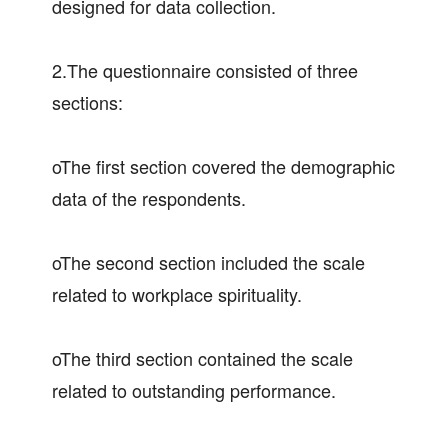
designed for data collection.
2.The questionnaire consisted of three
sections:
oThe first section covered the demographic
data of the respondents.
oThe second section included the scale
related to workplace spirituality.
oThe third section contained the scale
related to outstanding performance.