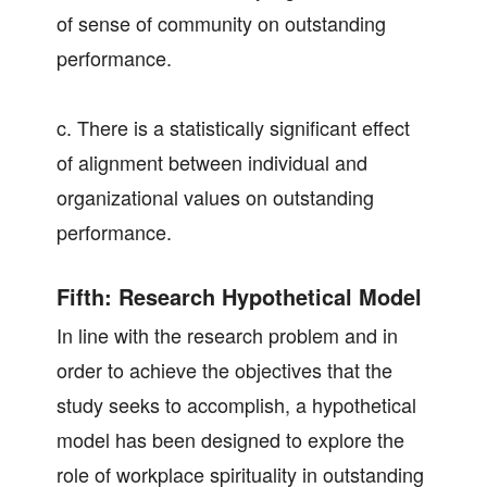
of sense of community on outstanding
performance.
c. There is a statistically significant effect
of alignment between individual and
organizational values on outstanding
performance.
Fifth: Research Hypothetical Model
In line with the research problem and in
order to achieve the objectives that the
study seeks to accomplish, a hypothetical
model has been designed to explore the
role of workplace spirituality in outstanding