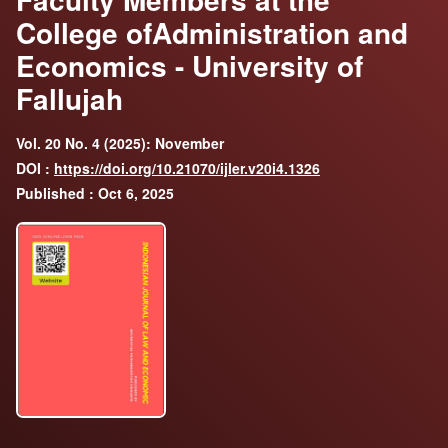
College ofAdministration and
Economics - University of
Fallujah
Vol. 20 No. 4 (2025): November
DOI :
https://doi.org/10.21070/ijler.v20i4.1326
Published : Oct 6, 2025