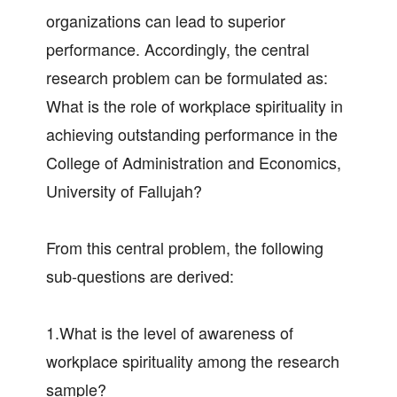
organizations can lead to superior
performance. Accordingly, the central
research problem can be formulated as:
What is the role of workplace spirituality in
achieving outstanding performance in the
College of Administration and Economics,
University of Fallujah?
From this central problem, the following
sub-questions are derived:
1.What is the level of awareness of
workplace spirituality among the research
sample?