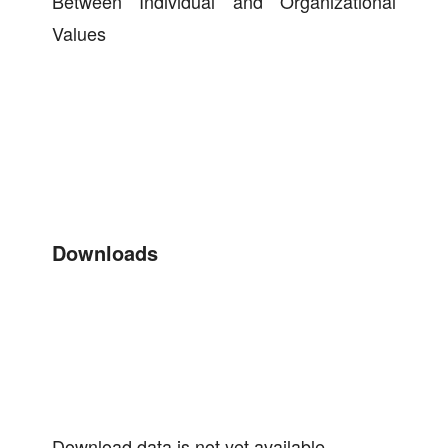
Between Individual and Organizational
Values
Downloads
Download data is not yet available.