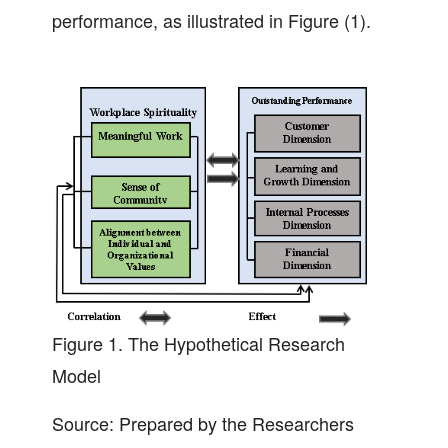
performance, as illustrated in Figure (1).
Figure 1.
The Hypothetical Research
Model
Source: Prepared by the Researchers