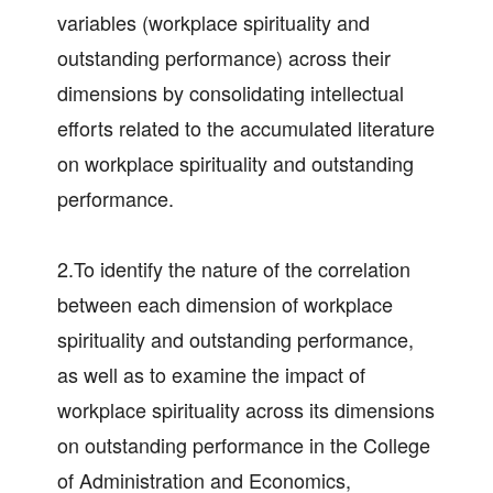
variables (workplace spirituality and
outstanding performance) across their
dimensions by consolidating intellectual
efforts related to the accumulated literature
on workplace spirituality and outstanding
performance.
2.To identify the nature of the correlation
between each dimension of workplace
spirituality and outstanding performance,
as well as to examine the impact of
workplace spirituality across its dimensions
on outstanding performance in the College
of Administration and Economics,