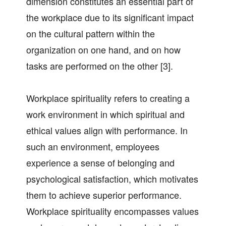
dimension constitutes an essential part of
the workplace due to its significant impact
on the cultural pattern within the
organization on one hand, and on how
tasks are performed on the other [3].
Workplace spirituality refers to creating a
work environment in which spiritual and
ethical values align with performance. In
such an environment, employees
experience a sense of belonging and
psychological satisfaction, which motivates
them to achieve superior performance.
Workplace spirituality encompasses values