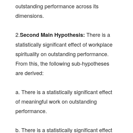
outstanding performance across its
dimensions.
2.
There is a
Second Main Hypothesis:
statistically significant effect of workplace
spirituality on outstanding performance.
From this, the following sub-hypotheses
are derived:
a. There is a statistically significant effect
of meaningful work on outstanding
performance.
b. There is a statistically significant effect