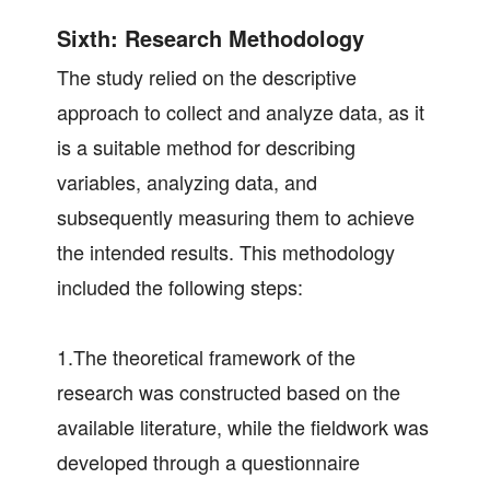
Sixth: Research Methodology
The study relied on the descriptive
approach to collect and analyze data, as it
is a suitable method for describing
variables, analyzing data, and
subsequently measuring them to achieve
the intended results. This methodology
included the following steps:
1.The theoretical framework of the
research was constructed based on the
available literature, while the fieldwork was
developed through a questionnaire