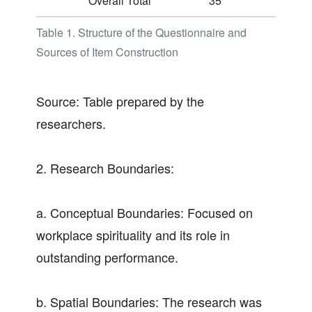
Overall Total
35
Table 1.
Structure of the Questionnaire and
Sources of Item Construction
Source: Table prepared by the
researchers.
2. Research Boundaries:
a. Conceptual Boundaries: Focused on
workplace spirituality and its role in
outstanding performance.
b. Spatial Boundaries: The research was