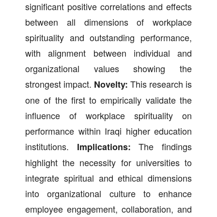
significant positive correlations and effects
between all dimensions of workplace
spirituality and outstanding performance,
with alignment between individual and
organizational values showing the
strongest impact.
This research is
Novelty:
one of the first to empirically validate the
influence of workplace spirituality on
performance within Iraqi higher education
institutions.
The findings
Implications:
highlight the necessity for universities to
integrate spiritual and ethical dimensions
into organizational culture to enhance
employee engagement, collaboration, and