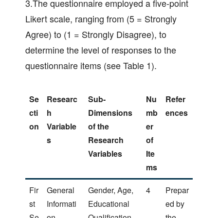
3.The questionnaire employed a five-point
Likert scale, ranging from (5 = Strongly
Agree) to (1 = Strongly Disagree), to
determine the level of responses to the
questionnaire items (see Table 1).
Se
Researc
Sub-
Nu
Refer
cti
h
Dimensions
mb
ences
on
Variable
of the
er
s
Research
of
Variables
Ite
ms
Fir
General
Gender, Age,
4
Prepar
st
Informati
Educational
ed by
Se
on
Qualification,
the