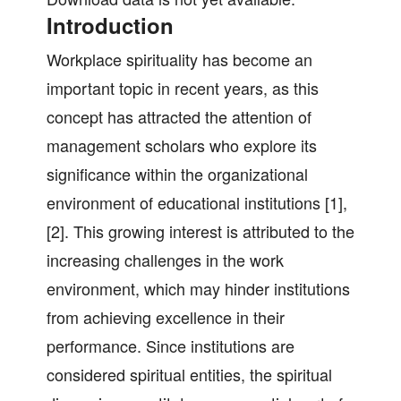
Introduction
Workplace spirituality has become an
important topic in recent years, as this
concept has attracted the attention of
management scholars who explore its
significance within the organizational
environment of educational institutions [1],
[2]. This growing interest is attributed to the
increasing challenges in the work
environment, which may hinder institutions
from achieving excellence in their
performance. Since institutions are
considered spiritual entities, the spiritual