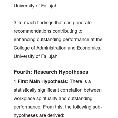
University of Fallujah.
3.To reach findings that can generate
recommendations contributing to
enhancing outstanding performance at the
College of Administration and Economics,
University of Fallujah.
Fourth: Research Hypotheses
1.
There is a
First Main Hypothesis:
statistically significant correlation between
workplace spirituality and outstanding
performance. From this, the following sub-
hypotheses are derived: