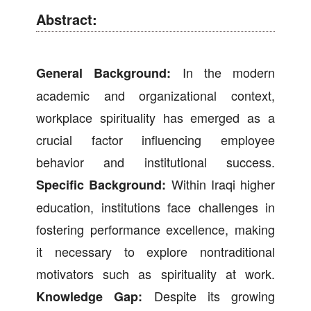
Abstract:
In the modern
General Background:
academic and organizational context,
workplace spirituality has emerged as a
crucial factor influencing employee
behavior and institutional success.
Within Iraqi higher
Specific Background:
education, institutions face challenges in
fostering performance excellence, making
it necessary to explore nontraditional
motivators such as spirituality at work.
Despite its growing
Knowledge Gap: