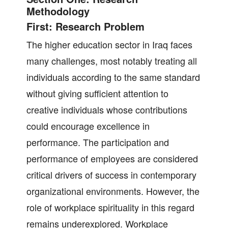
Methodology
First: Research Problem
The higher education sector in Iraq faces
many challenges, most notably treating all
individuals according to the same standard
without giving sufficient attention to
creative individuals whose contributions
could encourage excellence in
performance. The participation and
performance of employees are considered
critical drivers of success in contemporary
organizational environments. However, the
role of workplace spirituality in this regard
remains underexplored. Workplace