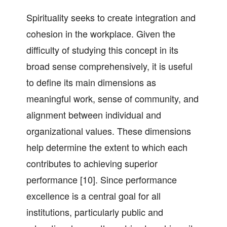
Spirituality seeks to create integration and
cohesion in the workplace. Given the
difficulty of studying this concept in its
broad sense comprehensively, it is useful
to define its main dimensions as
meaningful work, sense of community, and
alignment between individual and
organizational values. These dimensions
help determine the extent to which each
contributes to achieving superior
performance [10]. Since performance
excellence is a central goal for all
institutions, particularly public and