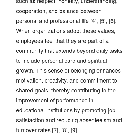
such as respect, honesty, understanding,
cooperation, and balance between
personal and professional life [4], [5], [6].
When organizations adopt these values,
employees feel that they are part of a
community that extends beyond daily tasks
to include personal care and spiritual
growth. This sense of belonging enhances
motivation, creativity, and commitment to
shared goals, thereby contributing to the
improvement of performance in
educational institutions by promoting job
satisfaction and reducing absenteeism and
turnover rates [7], [8], [9].