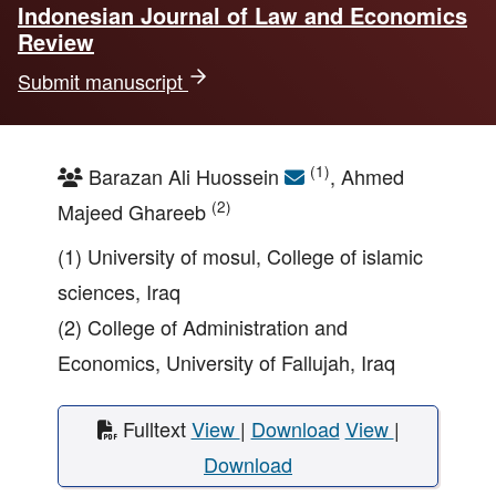
Indonesian Journal of Law and Economics
Review
Submit manuscript
(1)
Barazan Ali Huossein
, Ahmed
(2)
Majeed Ghareeb
(1) University of mosul, College of islamic
sciences, Iraq
(2) College of Administration and
Economics, University of Fallujah, Iraq
Fulltext
View
|
Download
View
|
Download