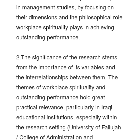
in management studies, by focusing on
their dimensions and the philosophical role
workplace spirituality plays in achieving
outstanding performance.
2.The significance of the research stems
from the importance of its variables and
the interrelationships between them. The
themes of workplace spirituality and
outstanding performance hold great
practical relevance, particularly in Iraqi
educational institutions, especially within
the research setting (University of Fallujah
/ College of Administration and