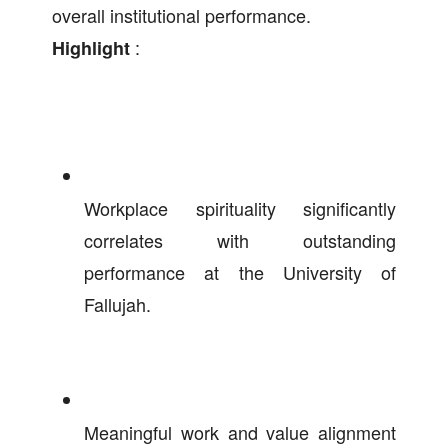
overall institutional performance.
:
Highlight
Workplace spirituality significantly
correlates with outstanding
performance at the University of
Fallujah.
Meaningful work and value alignment