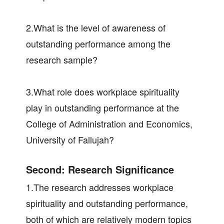
2.What is the level of awareness of
outstanding performance among the
research sample?
3.What role does workplace spirituality
play in outstanding performance at the
College of Administration and Economics,
University of Fallujah?
Second: Research Significance
1.The research addresses workplace
spirituality and outstanding performance,
both of which are relatively modern topics