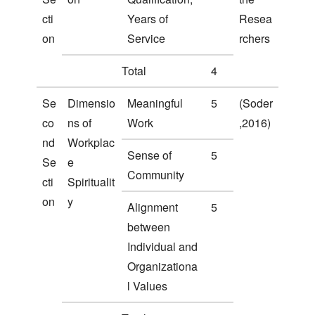
cti
Years of
Resea
on
Service
rchers
Total
4
Se
Dimensio
Meaningful
5
(Soder
co
ns of
Work
,2016)
nd
Workplac
Sense of
5
Se
e
Community
cti
Spiritualit
on
y
Alignment
5
between
Individual and
Organizationa
l Values