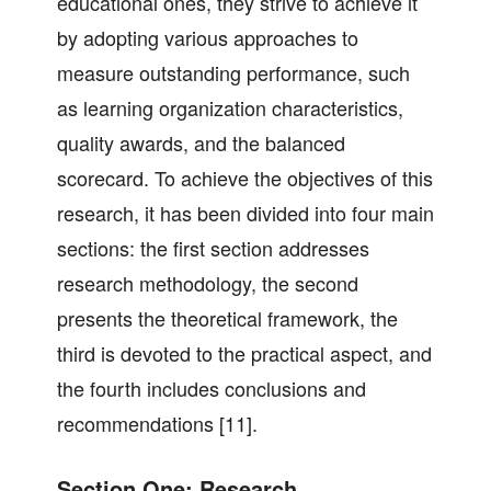
educational ones, they strive to achieve it
by adopting various approaches to
measure outstanding performance, such
as learning organization characteristics,
quality awards, and the balanced
scorecard. To achieve the objectives of this
research, it has been divided into four main
sections: the first section addresses
research methodology, the second
presents the theoretical framework, the
third is devoted to the practical aspect, and
the fourth includes conclusions and
recommendations [11].
Section One: Research