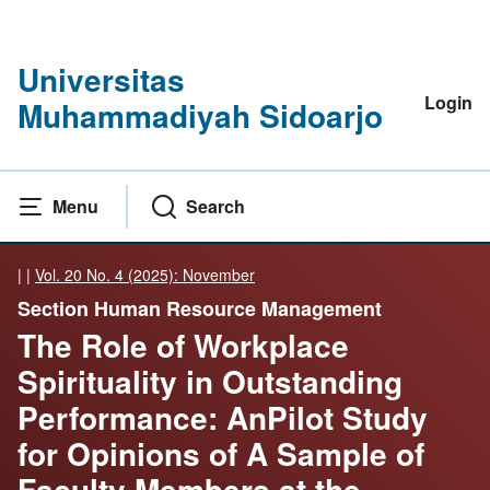
Universitas
Login
Muhammadiyah Sidoarjo
Menu
Search
|
|
Vol. 20 No. 4 (2025): November
Section Human Resource Management
The Role of Workplace
Spirituality in Outstanding
Performance: AnPilot Study
for Opinions of A Sample of
Faculty Members at the