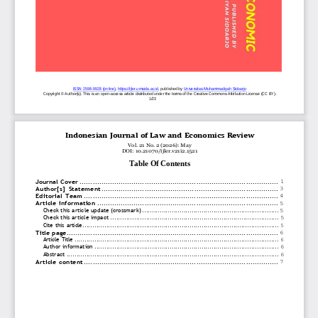
ISSN
2598
-
9928 (online)
, 
https://ijler.umsida.ac.id
, published
by
Universitas Muhammadiyah 
Sidoarjo
Copyright © Author(s). This is an open
-
access article distributed under the terms of the Creative Commons Attribution License (CC 
BY).
1
/2
3
Indonesian
Journal
of
Law
and
Economics
Review
Vol. 21 No. 2 (2026): May
DOI: 10.21070/ijler.v21i2.1521
Table Of
Contents
Journal
Cover
................................
................................
............................
1
Author[s]
Statement
................................
................................
..................
3
Editorial
Team
................................
................................
..........................
4
Article
information
................................
................................
....................
5
Check
this
article
update
(crossmark)
................................
................................
.....
5
Check
this
ar
ticle
impact
................................
................................
.....................
5
Cite
this
article
................................
................................
................................
...
5
Title
page
................................
................................
................................
..
6
Article
Title
................................
................................
................................
.......
6
Author
information
................................
................................
.............................
6
Abstract
................................
................................
................................
...........
6
Article
content
................................
................................
..........................
7