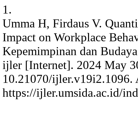
1.
Umma H, Firdaus V. Quanti
Impact on Workplace Beha
Kepemimpinan dan Budaya p
ijler [Internet]. 2024 May 
10.21070/ijler.v19i2.1096. 
https://ijler.umsida.ac.id/in