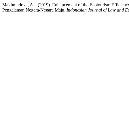
Makhmudova, A. . (2019). Enhancement of the Ecotourism Efficiency 
Pengalaman Negara-Negara Maju.
Indonesian Journal of Law and 