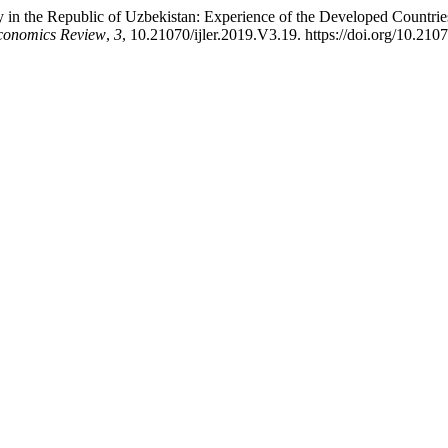
in the Republic of Uzbekistan: Experience of the Developed Countries
Economics Review
,
3
, 10.21070/ijler.2019.V3.19. https://doi.org/10.210