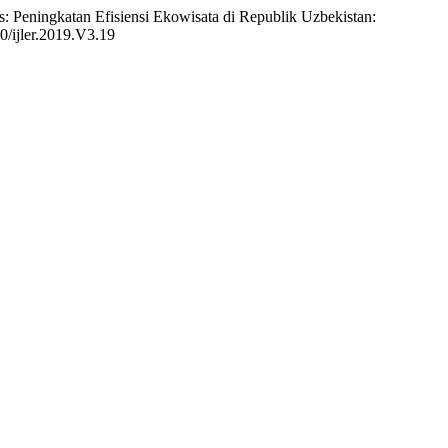
: Peningkatan Efisiensi Ekowisata di Republik Uzbekistan:
70/ijler.2019.V3.19