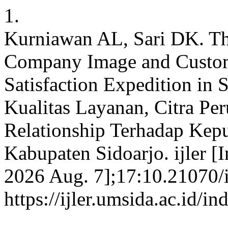
1.
Kurniawan AL, Sari DK. The
Company Image and Custom
Satisfaction Expedition in
Kualitas Layanan, Citra Pe
Relationship Terhadap Kep
Kabupaten Sidoarjo. ijler [I
2026 Aug. 7];17:10.21070/ij
https://ijler.umsida.ac.id/in