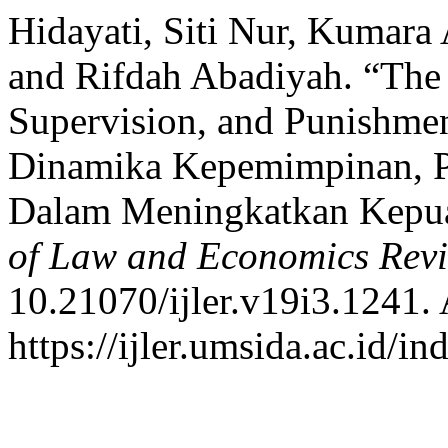
Hidayati, Siti Nur, Kumara
and Rifdah Abadiyah. “The
Supervision, and Punishmen
Dinamika Kepemimpinan, 
Dalam Meningkatkan Kepua
of Law and Economics Rev
10.21070/ijler.v19i3.1241.
https://ijler.umsida.ac.id/in