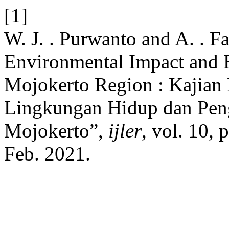
[1]
W. J. . Purwanto and A. . F
Environmental Impact and
Mojokerto Region : Kajia
Lingkungan Hidup dan Pen
Mojokerto”,
ijler
, vol. 10,
Feb. 2021.