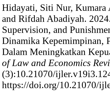
Hidayati, Siti Nur, Kumara
and Rifdah Abadiyah. 2024
Supervision, and Punishmen
Dinamika Kepemimpinan, 
Dalam Meningkatkan Kepua
of Law and Economics Rev
(3):10.21070/ijler.v19i3.12
https://doi.org/10.21070/ijl